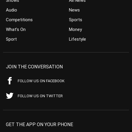
Shows
All News
Audio
News
Competitions
Sports
What’s On
Money
Sport
Lifestyle
JOIN THE CONVERSATION
FOLLOW US ON FACEBOOK
FOLLOW US ON TWITTER
GET THE APP ON YOUR PHONE