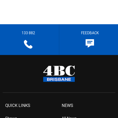
133 882
FEEDBACK
QUICK LINKS
NEWS