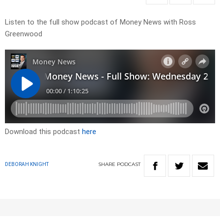
Listen to the full show podcast of Money News with Ross
Greenwood
Download this podcast
here
SHARE
PODCAST
DEBORAH KNIGHT