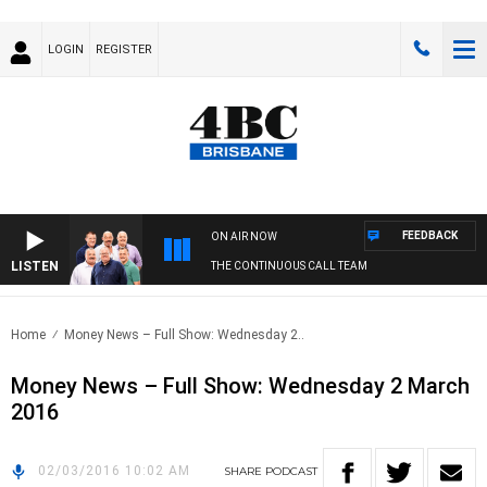
LOGIN
REGISTER
FEEDBACK
ON AIR NOW
LISTEN
THE CONTINUOUS CALL TEAM
Home
Money News – Full Show: Wednesday 2..
Money News – Full Show: Wednesday 2 March
2016
02/03/2016 10:02 AM
SHARE
PODCAST