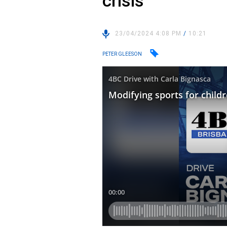
crisis
23/04/2024 4:08 PM
/
10:21
PETER GLEESON