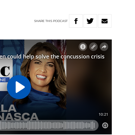
SHARE
THIS
PODCAST