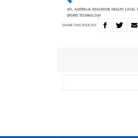
AFL
AUSTRALIA
EDUCATION
HEALTH
LOCAL
SPORTS
TECHNOLOGY
SHARE
THIS
PODCAST