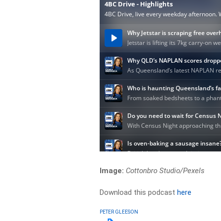
Image:
Cottonbro Studio/Pexels
Download this podcast
here
PETER GLEESON