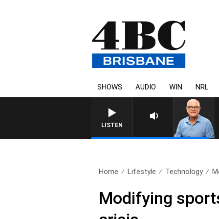
SHOWS
AUDIO
WIN
NRL
LISTEN
Home
Lifestyle
Technology
Mo
Modifying sports