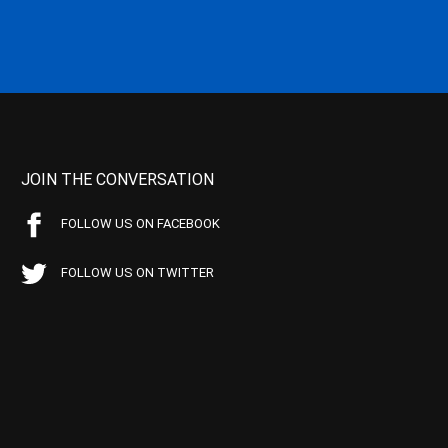
JOIN THE CONVERSATION
FOLLOW US ON FACEBOOK
FOLLOW US ON TWITTER