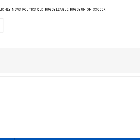
MONEY
NEWS
POLITICS
QLD
RUGBY LEAGUE
RUGBY UNION
SOCCER