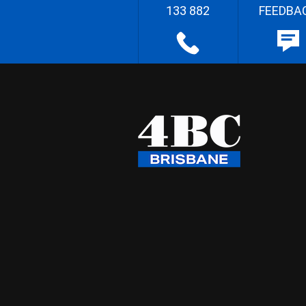
133 882
FEEDBA