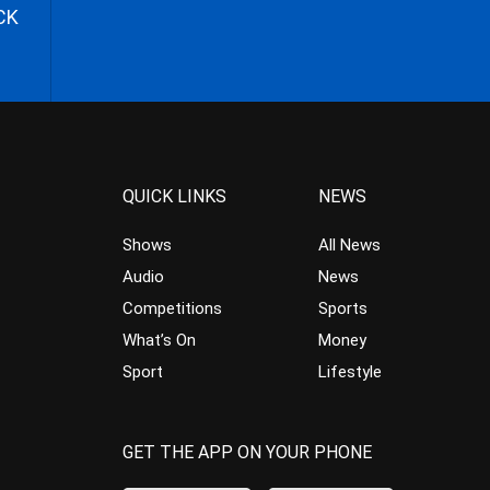
CK
QUICK LINKS
NEWS
Shows
All News
Audio
News
Competitions
Sports
What’s On
Money
Sport
Lifestyle
GET THE APP ON YOUR PHONE