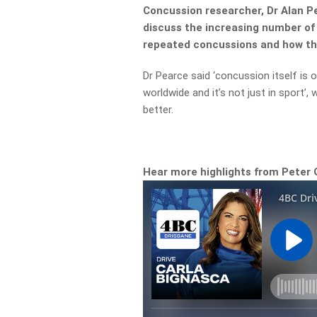
Concussion researcher, Dr Alan Pe
discuss the increasing number of 
repeated concussions and how thi
Dr Pearce said ‘concussion itself is 
worldwide and it’s not just in sport’
better.
Hear more highlights from Peter 