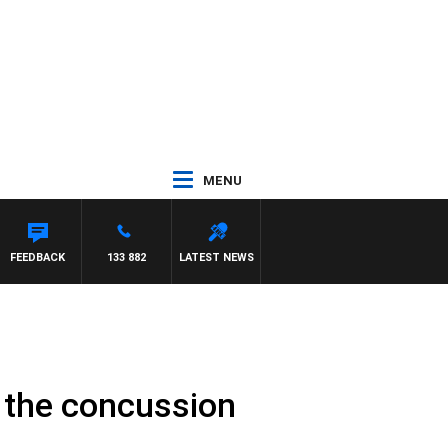
MENU
FEEDBACK
133 882
LATEST NEWS
e the concussion