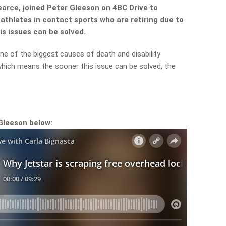
arce, joined Peter Gleeson on 4BC Drive to
athletes in contact sports who are retiring due to
s issues can be solved.
one of the biggest causes of death and disability
, which means the sooner this issue can be solved, the
Gleeson below: