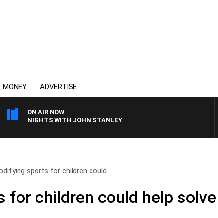
MONEY
ADVERTISE
ON AIR NOW
NIGHTS WITH JOHN STANLEY
difying sports for children could..
 for children could help solv