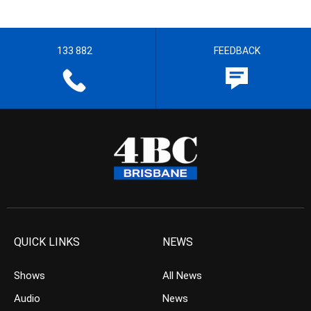
133 882
FEEDBACK
QUICK LINKS
NEWS
Shows
All News
Audio
News