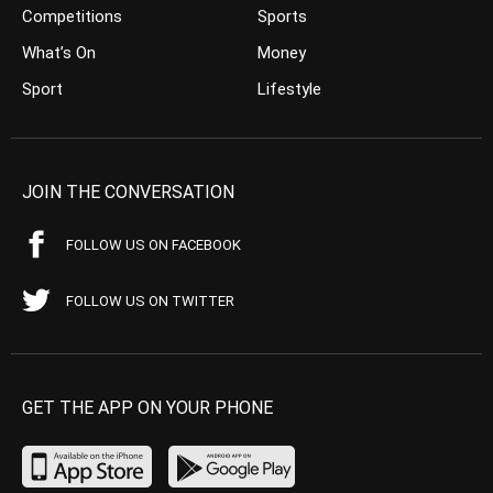
Competitions
Sports
What’s On
Money
Sport
Lifestyle
JOIN THE CONVERSATION
FOLLOW US ON FACEBOOK
FOLLOW US ON TWITTER
GET THE APP ON YOUR PHONE