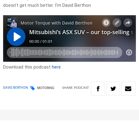
doesn’t get much better. I’m David Berthon
Download this podcast
here
SHARE
PODCAST
DAVID BERTHON
MOTORING