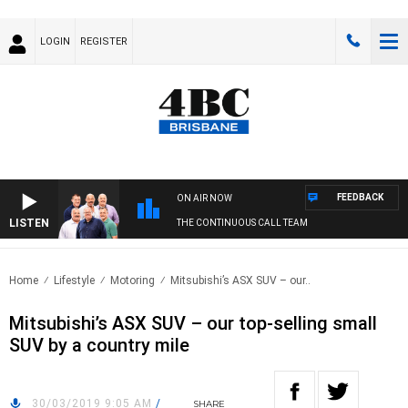
LOGIN
REGISTER
FEEDBACK
ON AIR NOW
LISTEN
THE CONTINUOUS CALL TEAM
Home
Lifestyle
Motoring
Mitsubishi’s ASX SUV – our..
Mitsubishi’s ASX SUV – our top-selling small
SUV by a country mile
30/03/2019 9:05 AM
/
SHARE