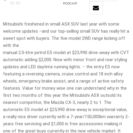
01:01
PODCAST
Mitsubishi freshened in small ASX SUV last year with some
welcome updates –and our top-selling small SUV has really hit a
sweet spot with buyers. The five model 2WD range kicking off
with the
manual 2.0-litre petrol ES model at $23,990 drive-away with CVT
automatic adding $2,000. Now with minor front and rear styling
updates and LED daytime running lights. – the entry ES now
featuring a reversing camera, cruise control and 18 inch alloy
wheels, emergency brake assist, and a range of active safety
features. Value for money wise one can understand why in the
first two months of this year the Mitsubishi ASX outsold its
nearest competitor, the Mazda CX-3, nearly 2 to 1. The
automatic ES model at $25,990 drive-away is exceptional value,
a really nice driver currently with a 7-year/150,000km warranty 2-
years free servicing and $1,000 in free accessories making it
one of the great buys currently in the new vehicle market. It