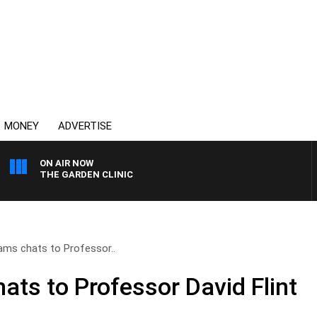
MONEY
ADVERTISE
ON AIR NOW
THE GARDEN CLINIC
iams chats to Professor..
ats to Professor David Flint