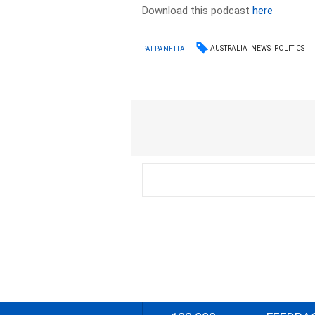
Download this podcast
here
AUSTRALIA
NEWS
POLITICS
PAT PANETTA