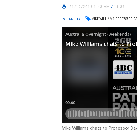
21/10/2018 1:43 AM
/
11:33
MIKE WILLIAMS
PROFESSRO DA
PAT PANETTA
Mike Williams chats to Professor Davi