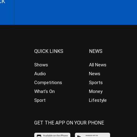
CK
QUICK LINKS
NEWS
Shows
All News
Audio
News
Competitions
Sports
What’s On
Money
Sport
Lifestyle
GET THE APP ON YOUR PHONE