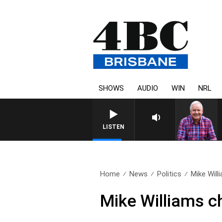
SHOWS
AUDIO
WIN
NRL
LISTEN
Home
News
Politics
Mike Will
Mike Williams ch