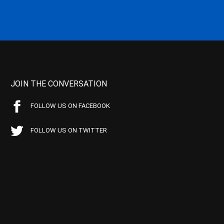
JOIN THE CONVERSATION
FOLLOW US ON FACEBOOK
FOLLOW US ON TWITTER