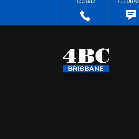
133 882
FEEDBA