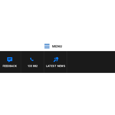
MENU
FEEDBACK
133 882
LATEST NEWS