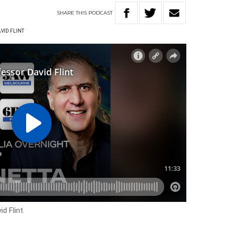
SHARE
THIS
PODCAST
VID FLINT
d Flint.