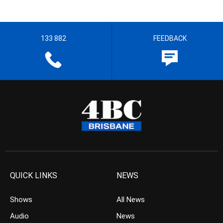
133 882
FEEDBACK
QUICK LINKS
NEWS
Shows
All News
Audio
News