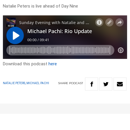
Natalie Peters is live ahead of Day Nine
Download this podcast
here
SHARE
PODCAST
NATALIE PETERS, MICHAEL PACHI