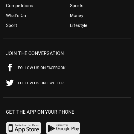
Competitions
Sports
What’s On
Money
Sport
Lifestyle
JOIN THE CONVERSATION
FOLLOW US ON FACEBOOK
FOLLOW US ON TWITTER
GET THE APP ON YOUR PHONE