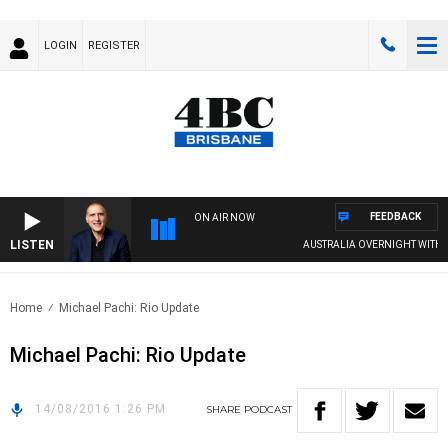
LOGIN
REGISTER
FEEDBACK
ON AIR NOW
LISTEN
AUSTRALIA OVERNIGHT WITH PA
Home
Michael Pachi: Rio Update
Michael Pachi: Rio Update
14/08/2016 1:26 PM
SHARE
PODCAST