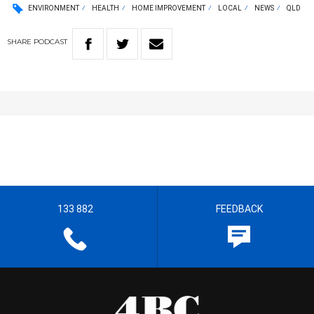
ENVIRONMENT
HEALTH
HOME IMPROVEMENT
LOCAL
NEWS
QLD
SHARE
PODCAST
133 882
FEEDBACK