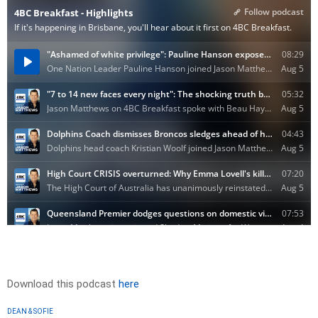
Download this podcast
here
DEAN & SOFIE