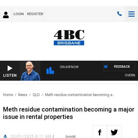
LOGIN
REGISTER
FEEDBACK
ON AIR NOW
LISTEN
OVERNIGHTS 
Home
News
QLD
Meth residue contamination becoming a..
Meth residue contamination becoming a major
issue in rental properties
22/01/2025 8:11 AM
/
SHARE