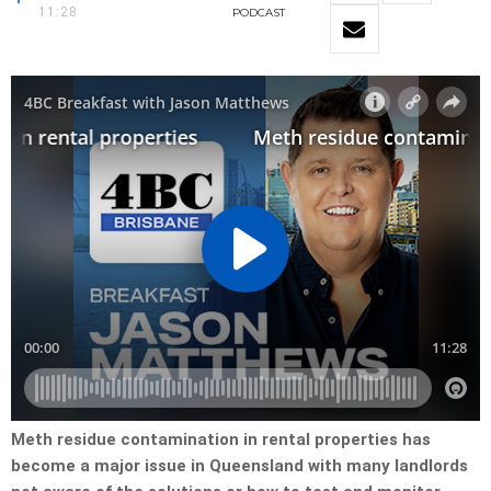
11:28
PODCAST
Meth residue contamination in rental properties has
become a major issue in Queensland with many landlords