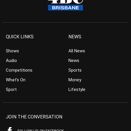
QUICK LINKS
NEWS
Shows
All News
Audio
News
Competitions
Sports
What’s On
Money
Sport
Lifestyle
JOIN THE CONVERSATION
FOLLOW US ON FACEBOOK