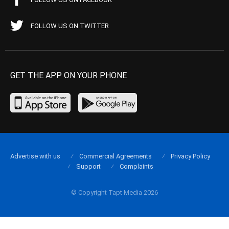
FOLLOW US ON TWITTER
GET THE APP ON YOUR PHONE
Advertise with us
Commercial Agreements
Privacy Policy
Support
Complaints
© Copyright Tapt Media 2026