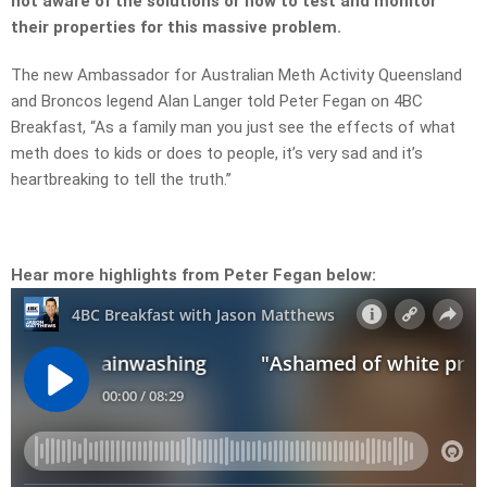
not aware of the solutions or how to test and monitor
their properties for this massive problem.
The new Ambassador for Australian Meth Activity Queensland
and Broncos legend Alan Langer told Peter Fegan on 4BC
Breakfast, “As a family man you just see the effects of what
meth does to kids or does to people, it’s very sad and it’s
heartbreaking to tell the truth.”
Hear more highlights from Peter Fegan below: