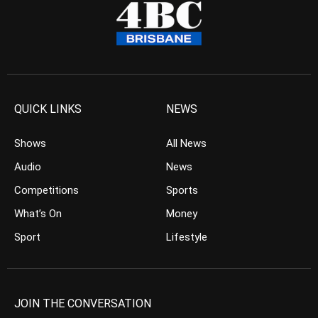
QUICK LINKS
NEWS
Shows
All News
Audio
News
Competitions
Sports
What’s On
Money
Sport
Lifestyle
JOIN THE CONVERSATION