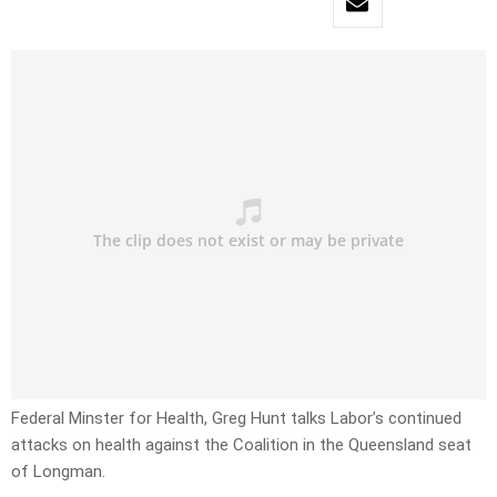
Federal Minster for Health, Greg Hunt talks Labor’s continued
attacks on health against the Coalition in the Queensland seat
of Longman.