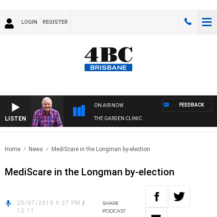
LOGIN
REGISTER
FEEDBACK
ON AIR NOW
LISTEN
THE GARDEN CLINIC
Home
News
MediScare in the Longman by-election
MediScare in the Longman by-election
25/07/2018 9:27 PM
/
SHARE
12:11
PODCAST