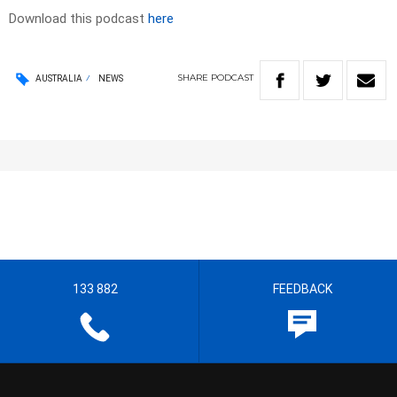
Download this podcast
here
SHARE
PODCAST
AUSTRALIA
NEWS
133 882
FEEDBACK