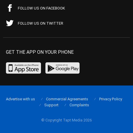
FOLLOW US ON FACEBOOK
FOLLOW US ON TWITTER
GET THE APP ON YOUR PHONE
Advertise with us
Commercial Agreements
Privacy Policy
Support
Complaints
© Copyright Tapt Media 2026