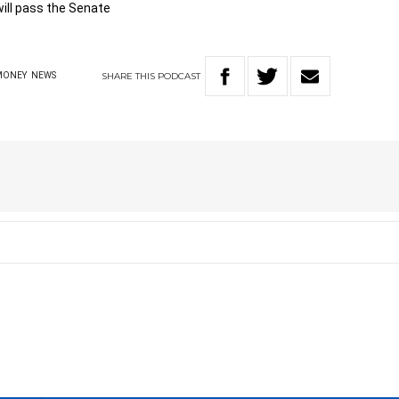
ill pass the Senate
SHARE
THIS
PODCAST
MONEY
NEWS