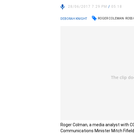
28/06/2017 7:29 PM
/
05:18
ROGER COLEMAN
ROSS
DEBORAH KNIGHT
Roger Colman, a media analyst with CC
Communications Minister Mitch Fifield