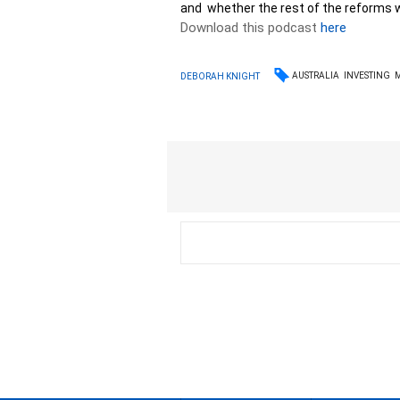
and whether the rest of the reforms w
Download this podcast
here
AUSTRALIA
INVESTING
DEBORAH KNIGHT