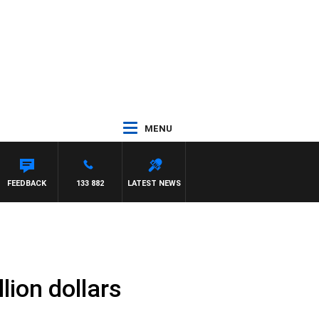
MENU
FEEDBACK
133 882
LATEST NEWS
ion dollars