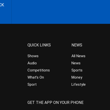
CK
QUICK LINKS
NEWS
Shows
All News
Audio
News
Competitions
Sports
What’s On
Money
Sport
Lifestyle
GET THE APP ON YOUR PHONE