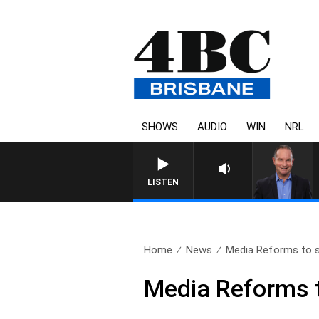
SHOWS
AUDIO
WIN
NRL
HEALTHY LIVING WITH DR RO
LISTEN
Home
News
Media Reforms to s
Media Reforms t