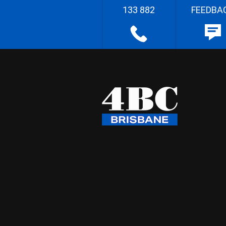
133 882
FEEDBA