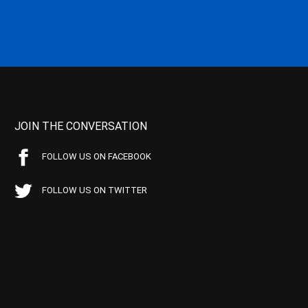
JOIN THE CONVERSATION
FOLLOW US ON FACEBOOK
FOLLOW US ON TWITTER