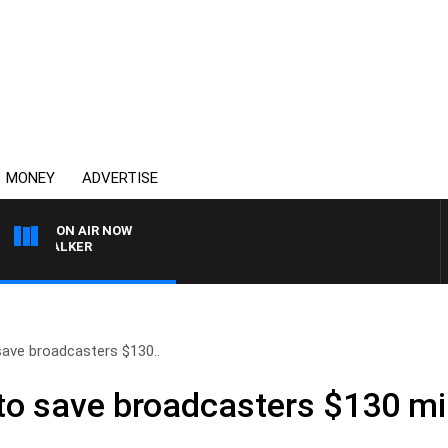
MONEY
ADVERTISE
ON AIR NOW
SS WALKER
ave broadcasters $130..
o save broadcasters $130 mill