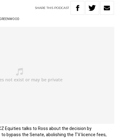
SHARE
THIS
PODCAST
 GREENWOOD
Z Equities talks to Ross about the decision by
 to bypass the Senate, abolishing the TV licence fees,