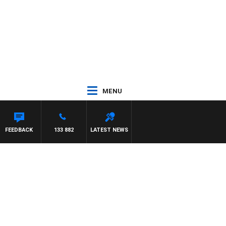
MENU
FEEDBACK
133 882
LATEST NEWS