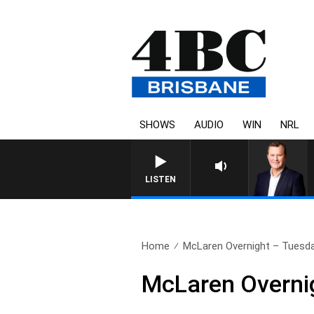
SHOWS
AUDIO
WIN
NRL
LISTEN
Home
McLaren Overnight – Tuesd
McLaren Overni