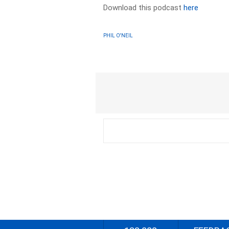
Download this podcast
here
PHIL O'NEIL