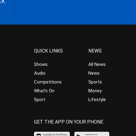
CK
QUICK LINKS
NEWS
Shows
All News
Audio
News
Competitions
Sports
What’s On
Money
Sport
Lifestyle
GET THE APP ON YOUR PHONE