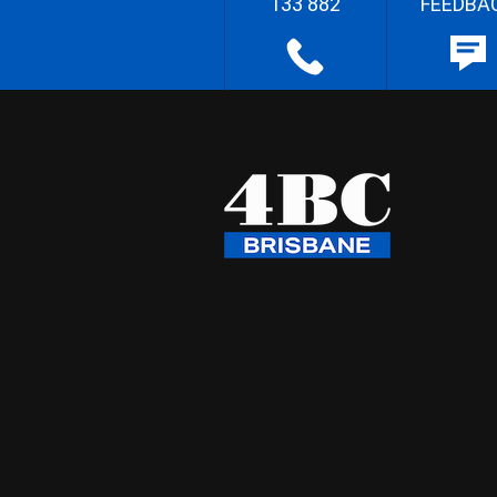
133 882
FEEDBA