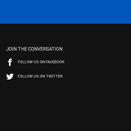
JOIN THE CONVERSATION
FOLLOW US ON FACEBOOK
FOLLOW US ON TWITTER