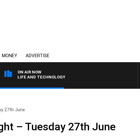
MONEY
ADVERTISE
ON AIR NOW
LIFE AND TECHNOLOGY
ay 27th June
ght – Tuesday 27th June