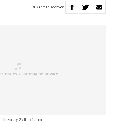
SHARE
THIS
PODCAST
r Tuesday 27th of June