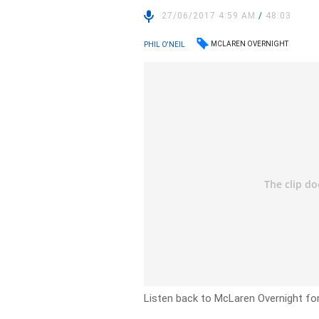
27/06/2017 4:59 AM
/
48:03
MCLAREN OVERNIGHT
PHIL O'NEIL
Listen back to McLaren Overnight fo