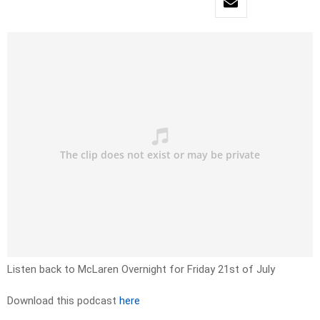
Listen back to McLaren Overnight for Friday 21st of July
Download this podcast
here