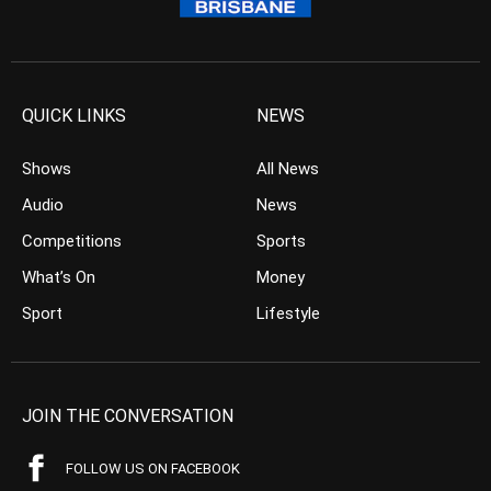
QUICK LINKS
NEWS
Shows
All News
Audio
News
Competitions
Sports
What’s On
Money
Sport
Lifestyle
JOIN THE CONVERSATION
FOLLOW US ON FACEBOOK