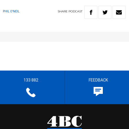
SHARE
PODCAST
PHIL O'NEIL
133 882
FEEDBACK