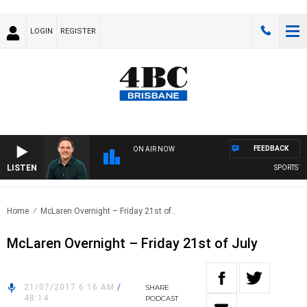
LOGIN
REGISTER
FEEDBACK
ON AIR NOW
LISTEN
SPORTS TO
Home
McLaren Overnight – Friday 21st of..
McLaren Overnight – Friday 21st of July
21/07/2017 6:16 AM
/
SHARE
48:14
PODCAST