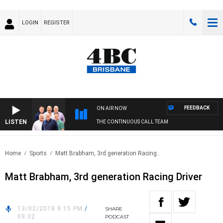
LOGIN
REGISTER
FEEDBACK
ON AIR NOW
LISTEN
THE CONTINUOUS CALL TEAM
Home
Sports
Matt Brabham, 3rd generation Racing..
Matt Brabham, 3rd generation Racing Driver
13/02/2018 9:15 PM
/
SHARE
09:32
PODCAST