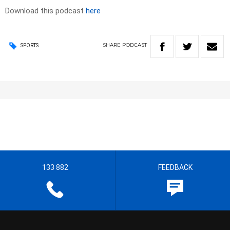
Download this podcast
here
SHARE
PODCAST
SPORTS
133 882
FEEDBACK