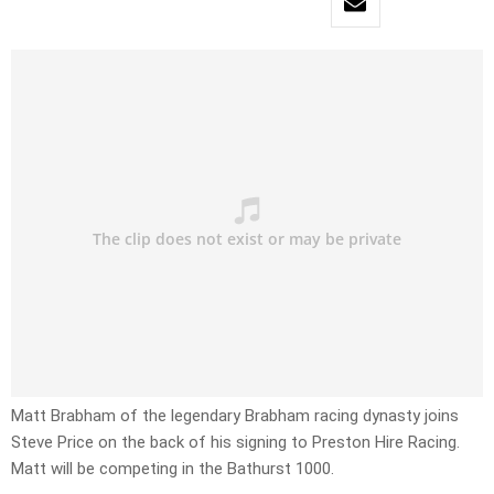
Matt Brabham of the legendary Brabham racing dynasty joins
Steve Price on the back of his signing to Preston Hire Racing.
Matt will be competing in the Bathurst 1000.