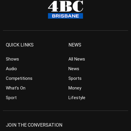
QUICK LINKS
NEWS
Shows
All News
Audio
News
Competitions
Sports
What’s On
Money
Sport
Lifestyle
JOIN THE CONVERSATION