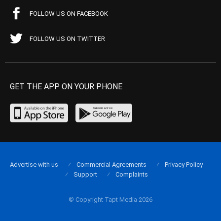
FOLLOW US ON FACEBOOK
FOLLOW US ON TWITTER
GET THE APP ON YOUR PHONE
Advertise with us
Commercial Agreements
Privacy Policy
Support
Complaints
© Copyright Tapt Media 2026