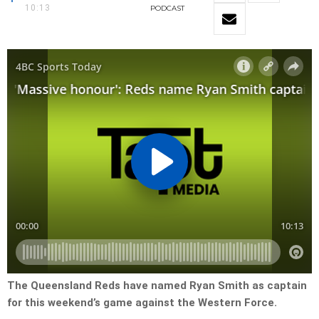
10:13
PODCAST
The Queensland Reds have named Ryan Smith as captain
for this weekend’s game against the Western Force.