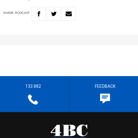
SHARE
PODCAST
133 882
FEEDBACK