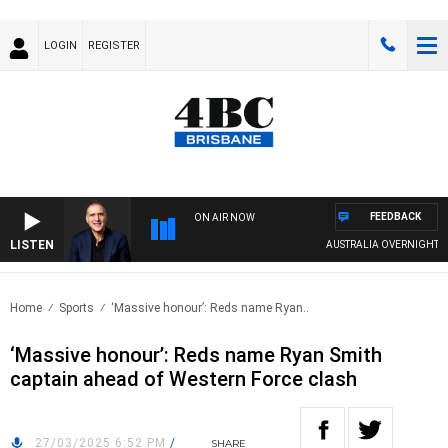
LOGIN
REGISTER
FEEDBACK
ON AIR NOW
LISTEN
AUSTRALIA OVERNIGHT WITH
Home
Sports
‘Massive honour’: Reds name Ryan..
‘Massive honour’: Reds name Ryan Smith
captain ahead of Western Force clash
27/03/2025 6:52 PM
/
SHARE