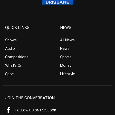
QUICK LINKS
NEWS
Shows
All News
Audio
News
Competitions
Sports
What’s On
Money
Sport
Lifestyle
JOIN THE CONVERSATION
FOLLOW US ON FACEBOOK