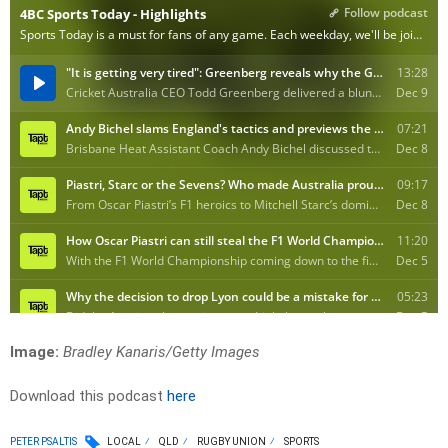
Image:
Bradley Kanaris/Getty Images
Download this podcast
here
PETER PSALTIS
LOCAL
QLD
RUGBY UNION
SPORTS