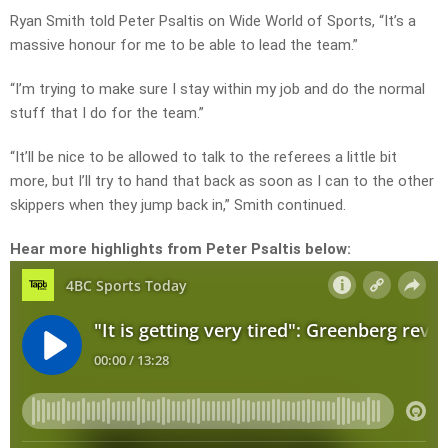
Ryan Smith told Peter Psaltis on Wide World of Sports, “It’s a
massive honour for me to be able to lead the team.”
“I’m trying to make sure I stay within my job and do the normal
stuff that I do for the team.”
“It’ll be nice to be allowed to talk to the referees a little bit
more, but I’ll try to hand that back as soon as I can to the other
skippers when they jump back in,” Smith continued.
Hear more highlights from Peter Psaltis below: