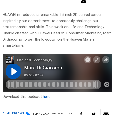
HUAWEI introduces a remarkable 5.5 inch 2K curved screen
inspired by our commitment to constantly challenge our
craftsmanship and skills. This week on Life and Technology,
Charlie chatted with Huawei Head of Consumer Marketing, Marc
Di Giacomo to get the lowdown on the Huawei Mate 9
smartphone.
Download this podcast
here
SHARE
PODCAST
CHARLIE BROWN
TECHNOLOGY