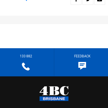
133 882
FEEDBACK