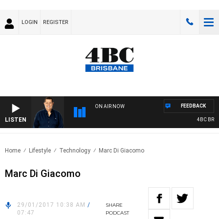
LOGIN
REGISTER
FEEDBACK
ON AIR NOW
LISTEN
4BC BREAK
Home
Lifestyle
Technology
Marc Di Giacomo
Marc Di Giacomo
29/01/2017 10:38 AM
/
SHARE
07:47
PODCAST