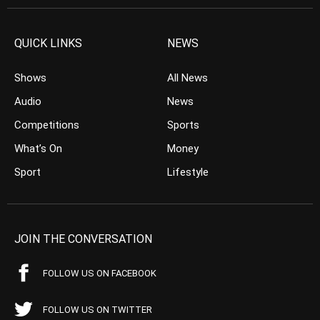
QUICK LINKS
NEWS
Shows
All News
Audio
News
Competitions
Sports
What’s On
Money
Sport
Lifestyle
JOIN THE CONVERSATION
FOLLOW US ON FACEBOOK
FOLLOW US ON TWITTER