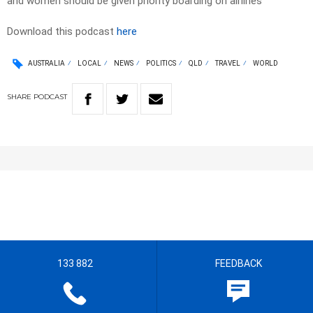
and women should be given priority boarding on airlines
Download this podcast
here
AUSTRALIA
LOCAL
NEWS
POLITICS
QLD
TRAVEL
WORLD
SHARE
PODCAST
133 882
FEEDBACK