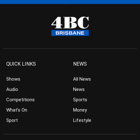
QUICK LINKS
NEWS
Shows
All News
Audio
News
Competitions
Sports
What’s On
Money
Sport
Lifestyle