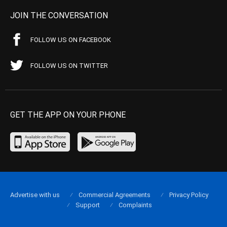
JOIN THE CONVERSATION
FOLLOW US ON FACEBOOK
FOLLOW US ON TWITTER
GET THE APP ON YOUR PHONE
Advertise with us
Commercial Agreements
Privacy Policy
Support
Complaints