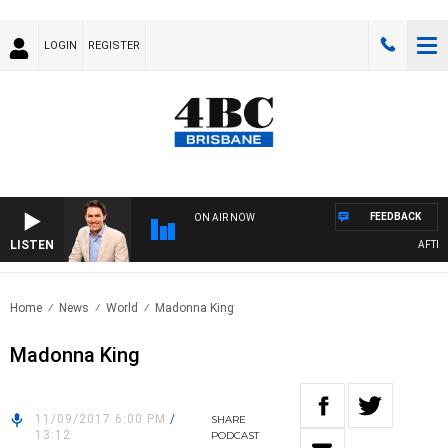
LOGIN
REGISTER
FEEDBACK
ON AIR NOW
LISTEN
AFTERN
Home
News
World
Madonna King
Madonna King
11/09/2017 6:00 PM
/
SHARE
13:12
PODCAST