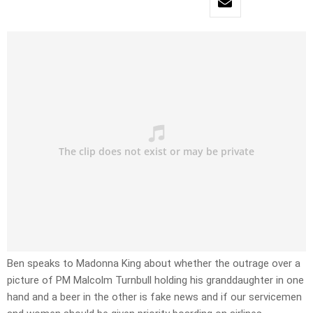
Ben speaks to Madonna King about whether the outrage over a
picture of PM Malcolm Turnbull holding his granddaughter in one
hand and a beer in the other is fake news and if our servicemen