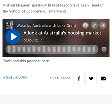
Michael McLaren speaks with Professor Steve Keen, Head of
the School of Economics, History and…
Download this podcast
here
SHARE
PODCAST
MICHAEL MCLAREN