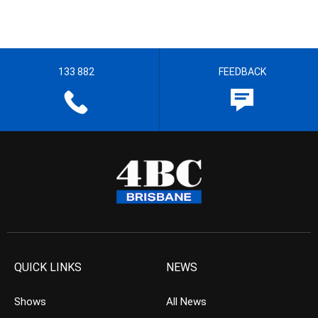
133 882
FEEDBACK
QUICK LINKS
NEWS
Shows
All News