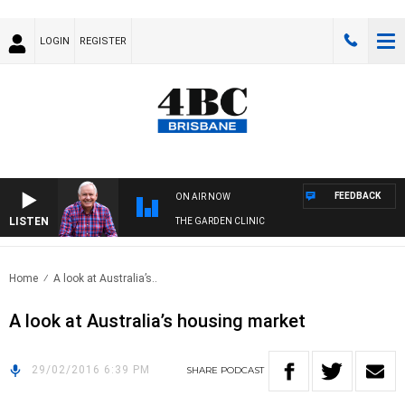
LOGIN
REGISTER
FEEDBACK
ON AIR NOW
LISTEN
THE GARDEN CLINIC
Home
A look at Australia’s..
A look at Australia’s housing market
29/02/2016 6:39 PM
SHARE
PODCAST