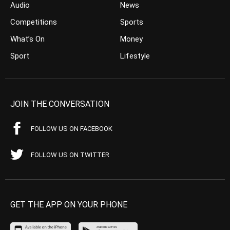
Audio
News
Competitions
Sports
What’s On
Money
Sport
Lifestyle
JOIN THE CONVERSATION
FOLLOW US ON FACEBOOK
FOLLOW US ON TWITTER
GET THE APP ON YOUR PHONE