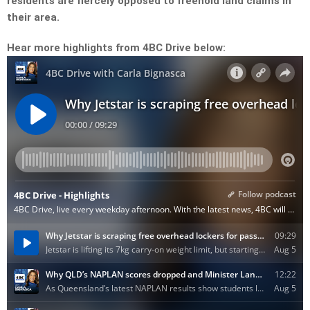
residents are fiercely opposed to freehold land claims in
their area.
Hear more highlights from 4BC Drive below: