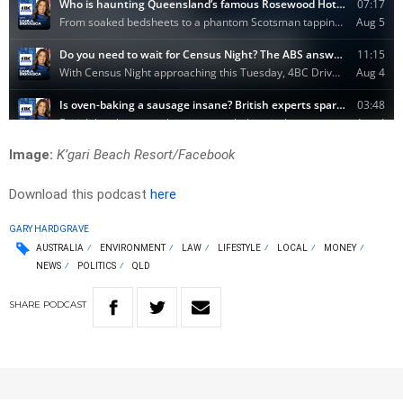
Image:
K’gari Beach Resort/Facebook
Download this podcast
here
GARY HARDGRAVE
AUSTRALIA
ENVIRONMENT
LAW
LIFESTYLE
LOCAL
MONEY
NEWS
POLITICS
QLD
SHARE
PODCAST