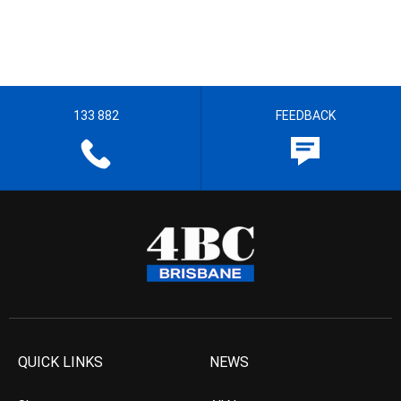
133 882
FEEDBACK
QUICK LINKS
NEWS