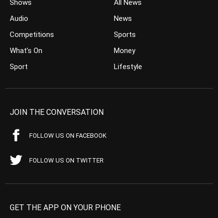
Shows
All News
Audio
News
Competitions
Sports
What’s On
Money
Sport
Lifestyle
JOIN THE CONVERSATION
FOLLOW US ON FACEBOOK
FOLLOW US ON TWITTER
GET THE APP ON YOUR PHONE