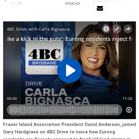
11:26
PODCAST
Fraser Island Association President David Anderson, joined
Gary Hardgrave on 4BC Drive to voice how Eurong