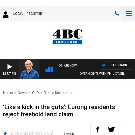
LOGIN
REGISTER
FEEDBACK
ON AIR NOW
LISTEN
OVERNIGHTS WITH PHIL O'NEIL
Home
News
QLD
‘Like a kick in the..
‘Like a kick in the guts’: Eurong residents
reject freehold land claim
27/06/2024 4:06 PM
/
SHARE