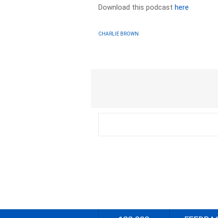
Download this podcast
here
CHARLIE BROWN