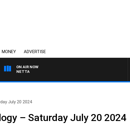
MONEY
ADVERTISE
ON AIR NOW
T PANETTA
day July 20 2024
logy – Saturday July 20 2024