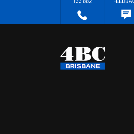
133 882
FEEDBA