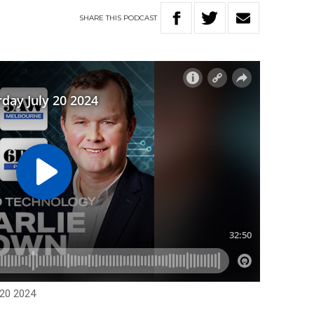
SHARE
THIS
PODCAST
 20 2024