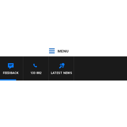
MENU
FEEDBACK
133 882
LATEST NEWS