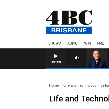
SHOWS
AUDIO
WIN
NRL
AUSTRALIA OVERNIGHT WITH PA
LISTEN
Home
Life and Technology – Satur
Life and Techno