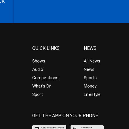
CK
QUICK LINKS
NEWS
Shows
All News
Audio
News
Competitions
Sports
What’s On
Money
Sport
Lifestyle
GET THE APP ON YOUR PHONE