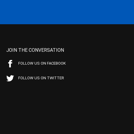
JOIN THE CONVERSATION
FOLLOW US ON FACEBOOK
FOLLOW US ON TWITTER