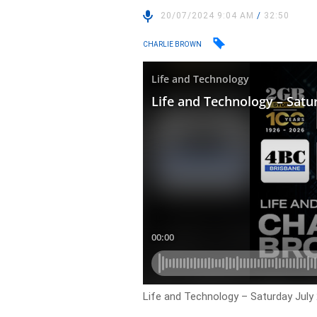
20/07/2024 9:04 AM
/
32:50
CHARLIE BROWN
Life and Technology – Saturday July