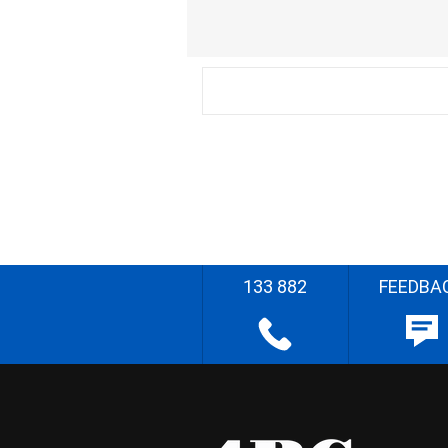
133 882
FEEDBA