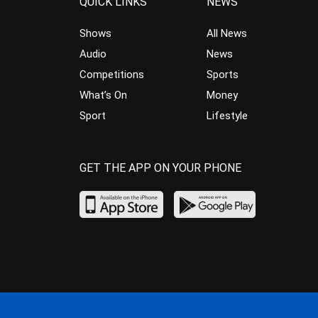
QUICK LINKS
NEWS
Shows
All News
Audio
News
Competitions
Sports
What’s On
Money
Sport
Lifestyle
GET THE APP ON YOUR PHONE