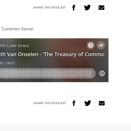
SHARE
THIS
PODCAST
of Common Sense’
SHARE
THIS
PODCAST