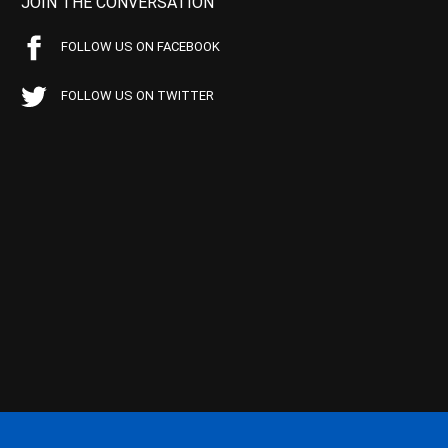
JOIN THE CONVERSATION
FOLLOW US ON FACEBOOK
FOLLOW US ON TWITTER