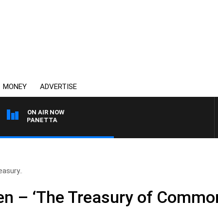
MONEY
ADVERTISE
ON AIR NOW
 PAT PANETTA
asury..
en – ‘The Treasury of Commo