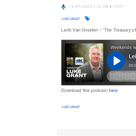
19/07/2025 1:25 PM
/
14:07
LUKE GRANT
Leith Van Onselen – ‘The Treasury 
Download this podcast
here
LUKE GRANT