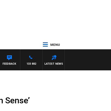
MENU
FEEDBACK
133 882
LATEST NEWS
n Sense’