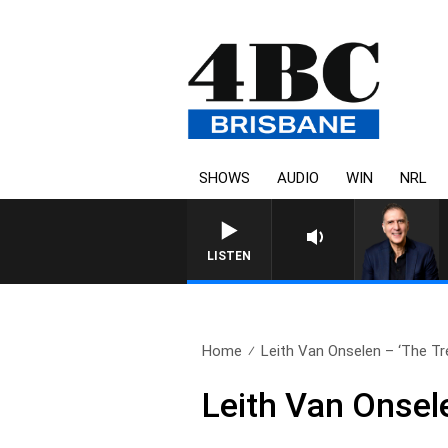
SHOWS
AUDIO
WIN
NRL
AUSTRALIA OVERNIGHT WITH
LISTEN
Home
Leith Van Onselen – ‘The Tre
Leith Van Onsel