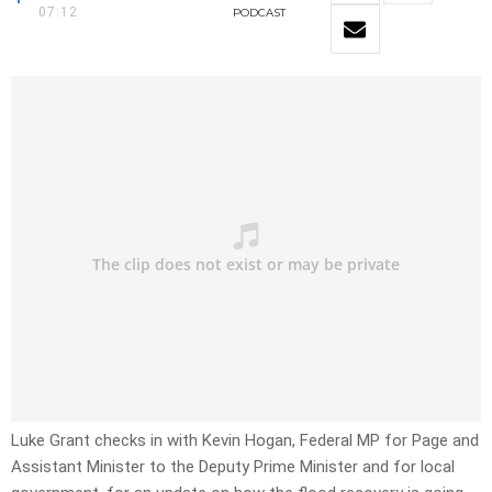
07:12
PODCAST
Luke Grant checks in with Kevin Hogan, Federal MP for Page and
Assistant Minister to the Deputy Prime Minister and for local