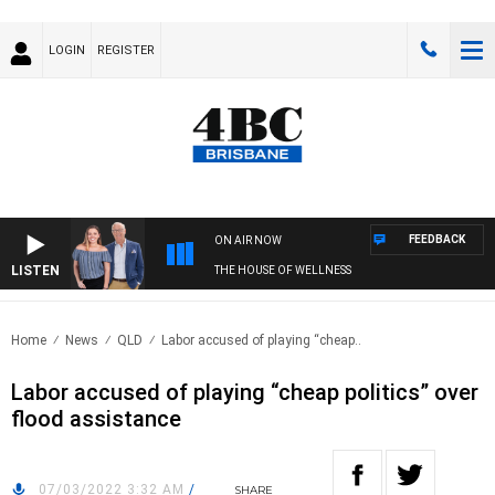
LOGIN
REGISTER
FEEDBACK
ON AIR NOW
LISTEN
THE HOUSE OF WELLNESS
Home
News
QLD
Labor accused of playing “cheap..
Labor accused of playing “cheap politics” over
flood assistance
07/03/2022 3:32 AM
/
SHARE