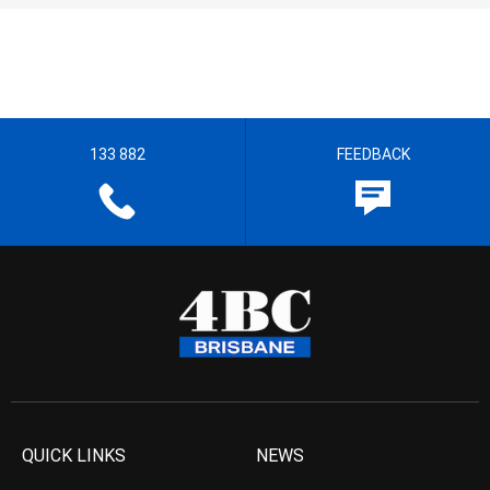
133 882
FEEDBACK
QUICK LINKS
NEWS