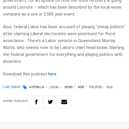
government, for an update on how the flood recovery is going
around Lismore – which has been described by the local water
company as a one in 3,500 year event.
Also, federal Labor has been accused of playing “cheap politics”
after claiming Liberal electorates were prioritised for flood
assistance. There’s a Labor senator in Queensland, Murray
Watts, who seems now to be Labor’s chief head kicker, blaming
the federal government for everything and playing politics with
disasters.
Download this podcast
here
LUKE GRANT
AUSTRALIA
LOCAL
NEWS
NSW
POLITICS
QLD
SHARE
PODCAST