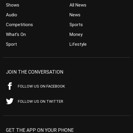
Shows
All News
Audio
News
Competitions
Sports
What’s On
Money
Sport
Lifestyle
JOIN THE CONVERSATION
FOLLOW US ON FACEBOOK
FOLLOW US ON TWITTER
GET THE APP ON YOUR PHONE