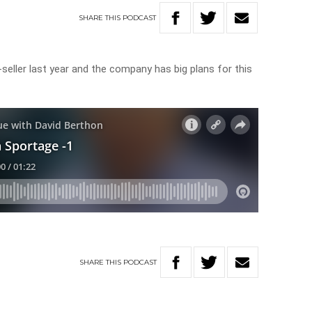
SHARE
THIS
PODCAST
eller last year and the company has big plans for this
SHARE
THIS
PODCAST