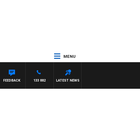
MENU
HAEL MCLAREN
FEEDBACK
133 882
LATEST NEWS