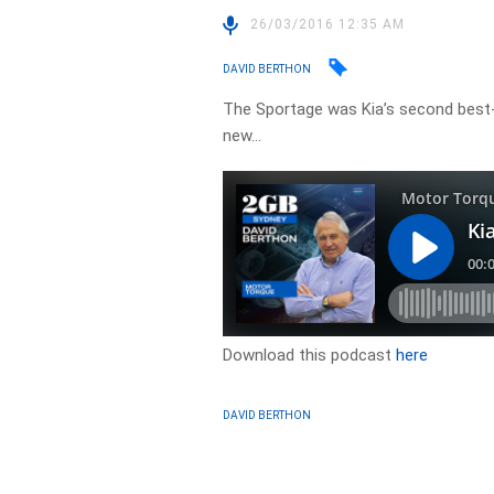
26/03/2016 12:35 AM
DAVID BERTHON
The Sportage was Kia’s second best-s
new…
Download this podcast
here
DAVID BERTHON