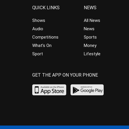
QUICK LINKS
NEWS
Shows
All News
Audio
News
Competitions
Sports
What’s On
Money
Sport
Lifestyle
GET THE APP ON YOUR PHONE