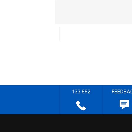
133 882
FEEDBA