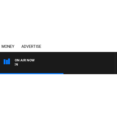
MONEY
ADVERTISE
ON AIR NOW
AFTERNOONS WITH MIC