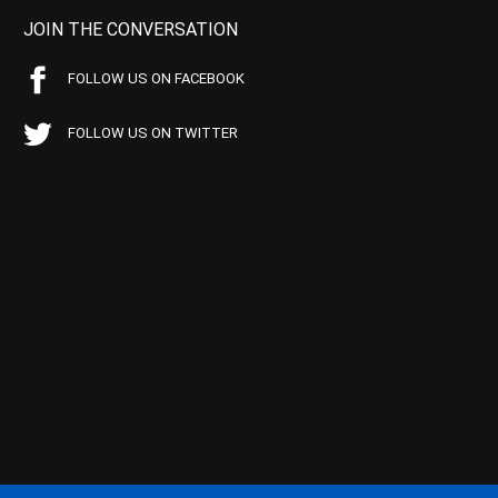
JOIN THE CONVERSATION
FOLLOW US ON FACEBOOK
FOLLOW US ON TWITTER