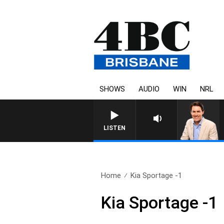
SHOWS
AUDIO
WIN
NRL
LISTEN
Home
Kia Sportage -1
Kia Sportage -1