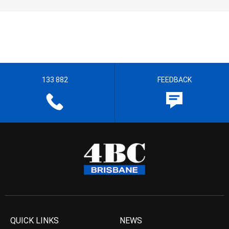
133 882
FEEDBACK
QUICK LINKS
NEWS