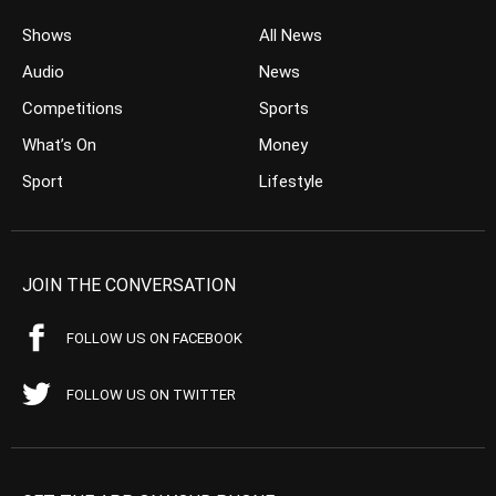
Shows
All News
Audio
News
Competitions
Sports
What’s On
Money
Sport
Lifestyle
JOIN THE CONVERSATION
FOLLOW US ON FACEBOOK
FOLLOW US ON TWITTER