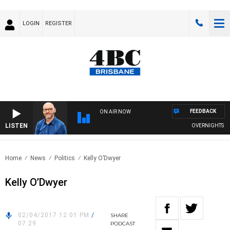
LOGIN
REGISTER
FEEDBACK
ON AIR NOW
LISTEN
OVERNIGHTS WITH
Home
News
Politics
Kelly O’Dwyer
Kelly O’Dwyer
02/04/2017 12:01 PM
/
SHARE
07:29
PODCAST