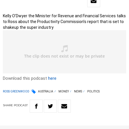
Kelly O’Dwyer the Minister for Revenue and Financial Services talks
to Ross about the Productivity Commission’s report that is set to
shakeup the super industry
Download this podcast
here
ROSS GREENWOOD
AUSTRALIA
MONEY
NEWS
POLITICS
SHARE
PODCAST