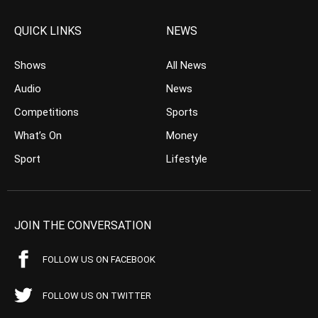
QUICK LINKS
NEWS
Shows
All News
Audio
News
Competitions
Sports
What’s On
Money
Sport
Lifestyle
JOIN THE CONVERSATION
FOLLOW US ON FACEBOOK
FOLLOW US ON TWITTER