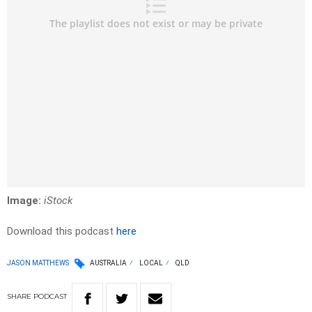
Image:
iStock
Download this podcast
here
JASON MATTHEWS
AUSTRALIA
LOCAL
QLD
SHARE
PODCAST