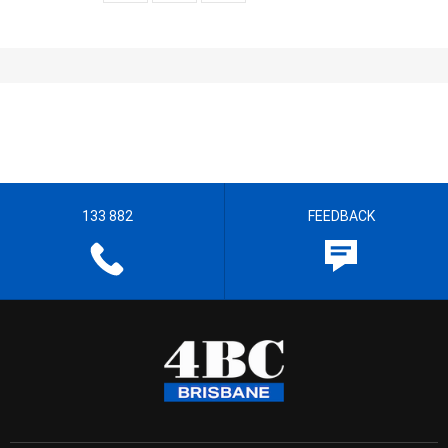
133 882
FEEDBACK