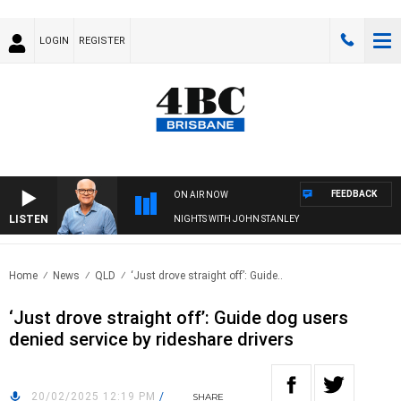
LOGIN
REGISTER
FEEDBACK
ON AIR NOW
LISTEN
NIGHTS WITH JOHN STANLEY
Home
News
QLD
‘Just drove straight off’: Guide..
‘Just drove straight off’: Guide dog users
denied service by rideshare drivers
20/02/2025 12:19 PM
/
SHARE