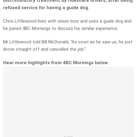
discriminatory treatment by rideshare drivers, after being
refused service for having a guide dog.
Chris Littlewood lives with vision loss and uses a guide dog and
he joined 4BC Mornings to discuss his similar experience.
Mr Littlewood told Bill McDonald, “
As soon as he saw us,
he just
drove straight off and cancelled the job.”
Hear more highlights from 4BC Mornings below: