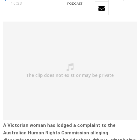
10:23
PODCAST
A Victorian woman has lodged a complaint to the
Australian Human Rights Commission alleging