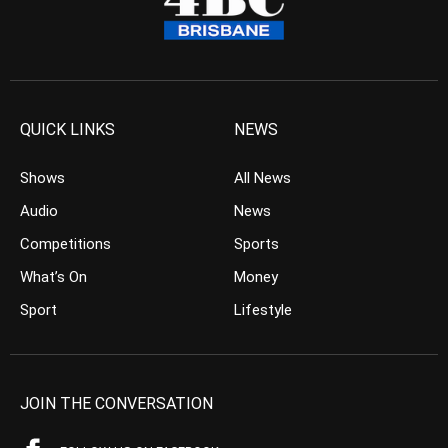
QUICK LINKS
NEWS
Shows
All News
Audio
News
Competitions
Sports
What’s On
Money
Sport
Lifestyle
JOIN THE CONVERSATION