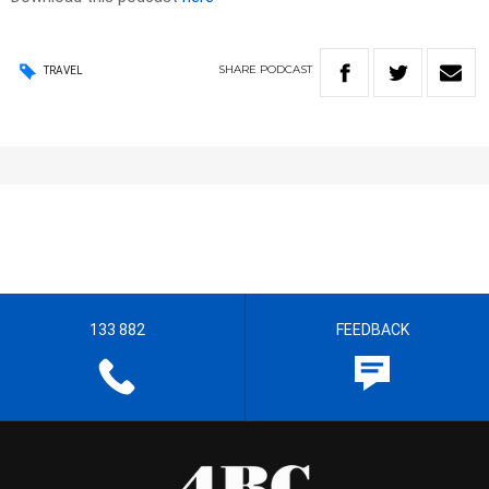
SHARE
PODCAST
TRAVEL
133 882
FEEDBACK