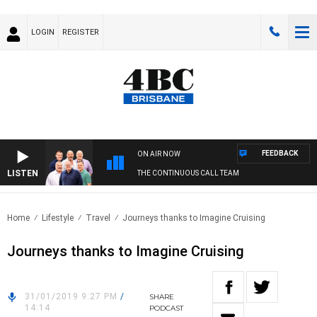
LOGIN
REGISTER
FEEDBACK
ON AIR NOW
LISTEN
THE CONTINUOUS CALL TEAM
Home
Lifestyle
Travel
Journeys thanks to Imagine Cruising
Journeys thanks to Imagine Cruising
31/01/2019 9:27 PM
/
SHARE
14:14
PODCAST