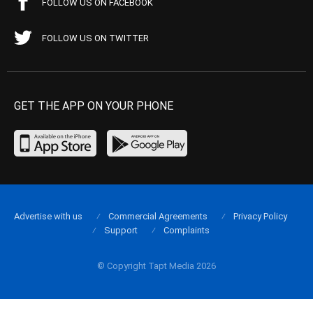
FOLLOW US ON FACEBOOK
FOLLOW US ON TWITTER
GET THE APP ON YOUR PHONE
Advertise with us
Commercial Agreements
Privacy Policy
Support
Complaints
© Copyright Tapt Media 2026