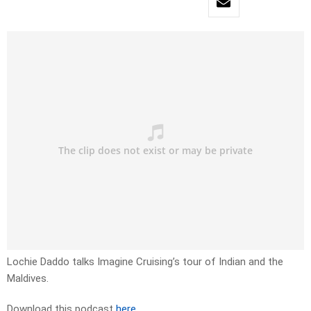
Lochie Daddo talks Imagine Cruising’s tour of Indian and the
Maldives.
Download this podcast
here