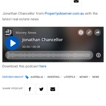
Jonathan Chancellor from
Propertyobserver.com.au
with the
latest real estate news
Download this podcast
here
DEBORAH KNIGHT
AUSTRALIA
INVESTING
LIFESTYLE
MONEY
NEWS
SHARE
PODCAST