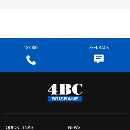
133 882
FEEDBACK
QUICK LINKS
NEWS