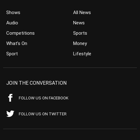
Shows
All News
Audio
News
Competitions
Sports
What’s On
Money
Sport
Lifestyle
JOIN THE CONVERSATION
FOLLOW US ON FACEBOOK
FOLLOW US ON TWITTER