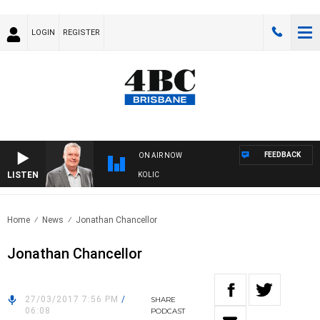
LOGIN
REGISTER
FEEDBACK
ON AIR NOW
LISTEN
NDS WITH LUKE GRANT WITH TRENT NIKOLIC
Home
News
Jonathan Chancellor
Jonathan Chancellor
27/03/2017 7:56 PM
/
SHARE
06:08
PODCAST