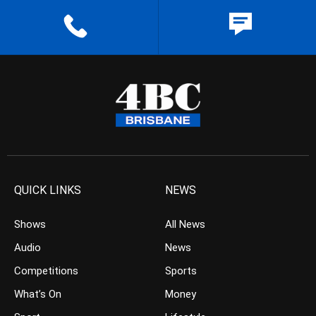
QUICK LINKS
NEWS
Shows
All News
Audio
News
Competitions
Sports
What’s On
Money