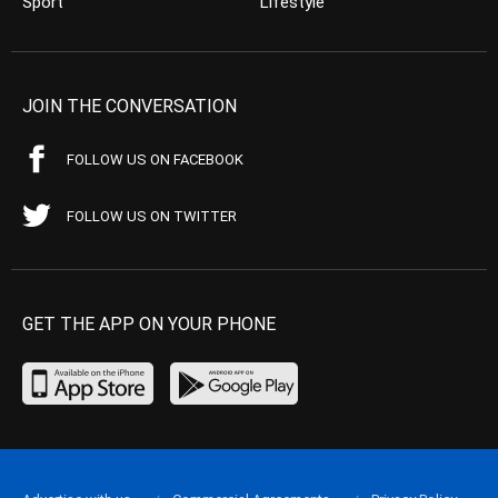
Sport
Lifestyle
JOIN THE CONVERSATION
FOLLOW US ON FACEBOOK
FOLLOW US ON TWITTER
GET THE APP ON YOUR PHONE