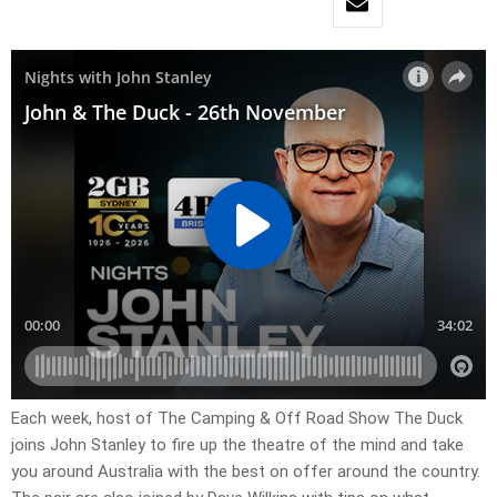
Each week, host of The Camping & Off Road Show The Duck
joins John Stanley to fire up the theatre of the mind and take
you around Australia with the best on offer around the country.