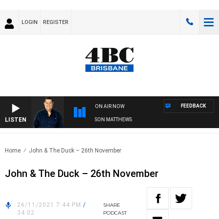
LOGIN
REGISTER
FEEDBACK
ON AIR NOW
LISTEN
4BC BREAKFAST WITH JASON MATTHEWS
Home
John & The Duck – 26th November
John & The Duck – 26th November
26/11/2021 7:44 PM
/
SHARE
34:02
PODCAST