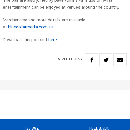
The pair are also joined by Dave Wilkins with tips on what
entertainment can be enjoyed at venues around the country.
Merchandise and more details are available
at
bluecollarmedia.com.au
.
Download this podcast
here
SHARE
PODCAST
133 882
FEEDBACK