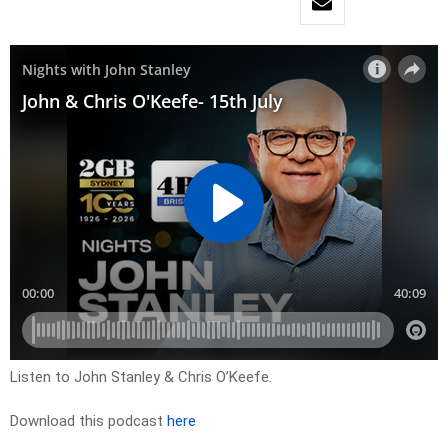
Listen to John Stanley & Chris O’Keefe.
Download this podcast
here