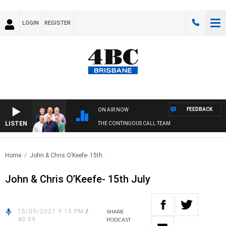
LOGIN
REGISTER
FEEDBACK
ON AIR NOW
LISTEN
THE CONTINUOUS CALL TEAM
Home
John & Chris O’Keefe- 15th..
John & Chris O’Keefe- 15th July
15/09/2021 9:15 PM
/
SHARE
40:09
PODCAST