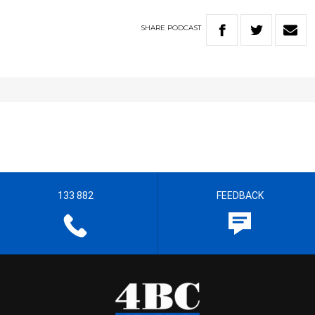
SHARE
PODCAST
133 882
FEEDBACK