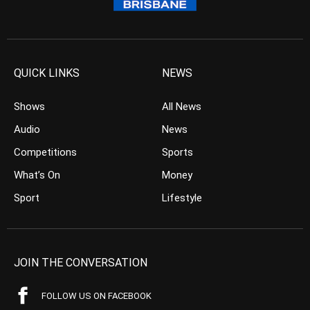
QUICK LINKS
NEWS
Shows
All News
Audio
News
Competitions
Sports
What’s On
Money
Sport
Lifestyle
JOIN THE CONVERSATION
FOLLOW US ON FACEBOOK