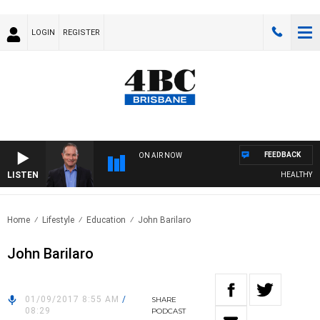
LOGIN
REGISTER
FEEDBACK
ON AIR NOW
LISTEN
HEALTHY LIVI
Home
Lifestyle
Education
John Barilaro
John Barilaro
01/09/2017 8:55 AM
/
SHARE
08:29
PODCAST