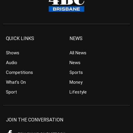
QUICK LINKS
NEWS
Shows
All News
Audio
News
Competitions
Sports
What’s On
Money
Sport
Lifestyle
JOIN THE CONVERSATION