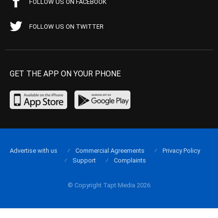
FOLLOW US ON FACEBOOK
FOLLOW US ON TWITTER
GET THE APP ON YOUR PHONE
Advertise with us
Commercial Agreements
Privacy Policy
Support
Complaints
© Copyright Tapt Media 2026