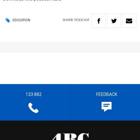
SHARE
PODCAST
EDUCATION
133 882
FEEDBACK