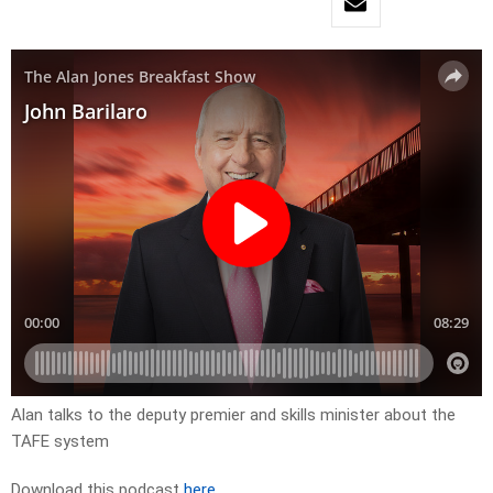
Alan talks to the deputy premier and skills minister about the
TAFE system
Download this podcast
here