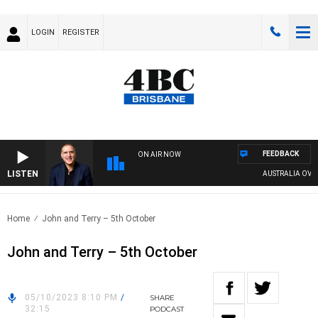
LOGIN
REGISTER
FEEDBACK
ON AIR NOW
LISTEN
AUSTRALIA OVERN
Home
John and Terry – 5th October
John and Terry – 5th October
05/10/2023 8:10 PM
/
SHARE
32:15
PODCAST