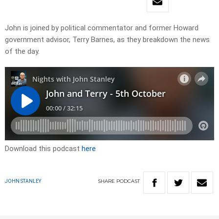
John is joined by political commentator and former Howard
government advisor, Terry Barnes, as they breakdown the news
of the day.
Download this podcast
here
SHARE
PODCAST
JOHN STANLEY