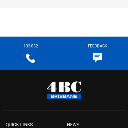
133 882
FEEDBACK
QUICK LINKS
NEWS