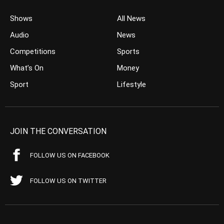
Shows
All News
Audio
News
Competitions
Sports
What’s On
Money
Sport
Lifestyle
JOIN THE CONVERSATION
FOLLOW US ON FACEBOOK
FOLLOW US ON TWITTER