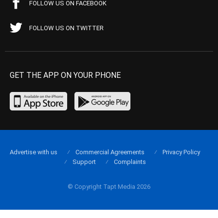
FOLLOW US ON FACEBOOK
FOLLOW US ON TWITTER
GET THE APP ON YOUR PHONE
Advertise with us
Commercial Agreements
Privacy Policy
Support
Complaints
© Copyright Tapt Media 2026