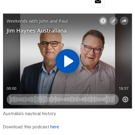
Australia’s nautical history
Download this podcast
here