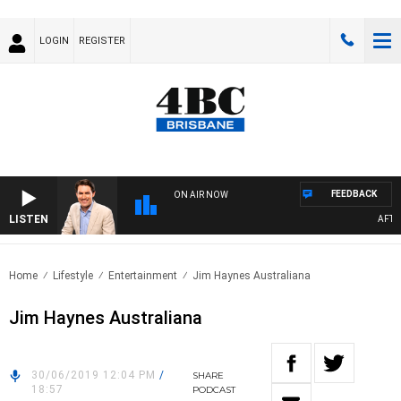
LOGIN
REGISTER
FEEDBACK
ON AIR NOW
LISTEN
AFTERN
Home
Lifestyle
Entertainment
Jim Haynes Australiana
Jim Haynes Australiana
30/06/2019 12:04 PM
/
SHARE
18:57
PODCAST