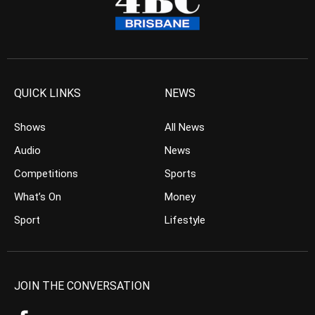
QUICK LINKS
NEWS
Shows
All News
Audio
News
Competitions
Sports
What’s On
Money
Sport
Lifestyle
JOIN THE CONVERSATION