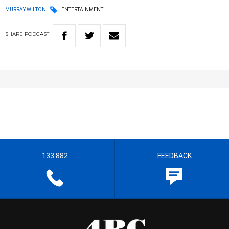
MURRAY WILTON
ENTERTAINMENT
SHARE
PODCAST
133 882
FEEDBACK