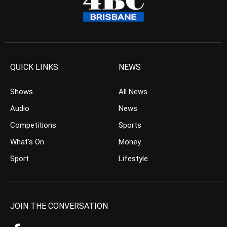
QUICK LINKS
NEWS
Shows
All News
Audio
News
Competitions
Sports
What’s On
Money
Sport
Lifestyle
JOIN THE CONVERSATION