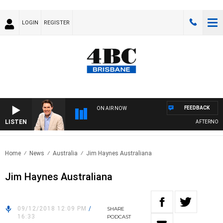
LOGIN
REGISTER
FEEDBACK
ON AIR NOW
LISTEN
AFTERNOONS
Home
News
Australia
Jim Haynes Australiana
Jim Haynes Australiana
09/12/2018 12:09 PM
/
SHARE
16:33
PODCAST