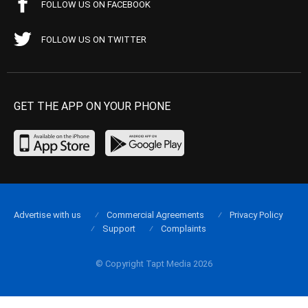
FOLLOW US ON FACEBOOK
FOLLOW US ON TWITTER
GET THE APP ON YOUR PHONE
Advertise with us
Commercial Agreements
Privacy Policy
Support
Complaints
© Copyright Tapt Media 2026