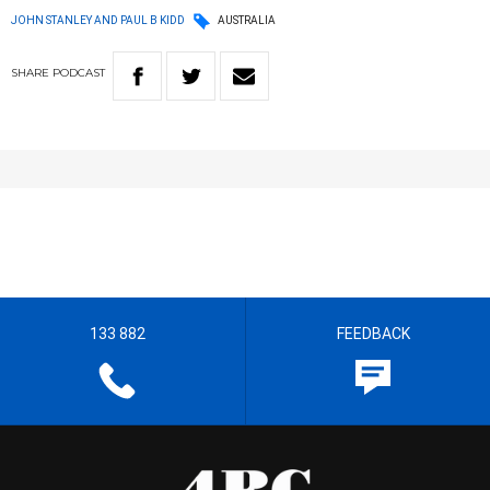
JOHN STANLEY AND PAUL B KIDD
AUSTRALIA
SHARE
PODCAST
133 882
FEEDBACK