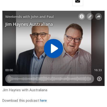
Jim Haynes with Australiana
Download this podcast
here