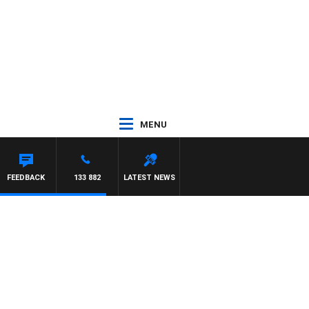
MENU
FEEDBACK
133 882
LATEST NEWS