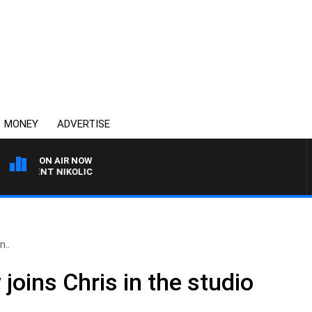
MONEY
ADVERTISE
ON AIR NOW
 TRENT NIKOLIC
n..
oins Chris in the studio