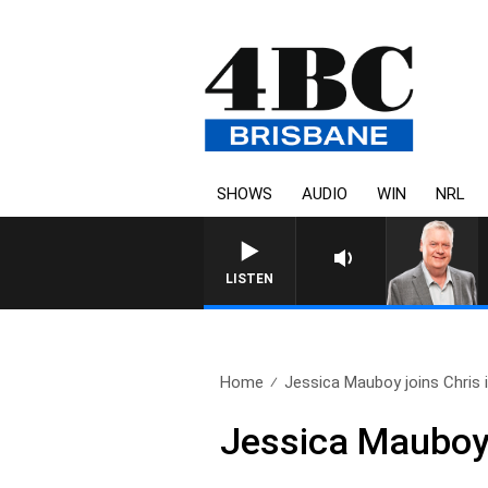
SHOWS
AUDIO
WIN
NRL
WEEKENDS WITH LUKE GRANT WITH
LISTEN
Home
Jessica Mauboy joins Chris i
Jessica Mauboy j