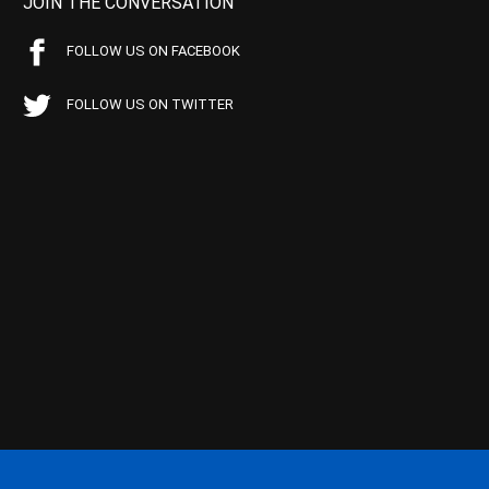
JOIN THE CONVERSATION
FOLLOW US ON FACEBOOK
FOLLOW US ON TWITTER