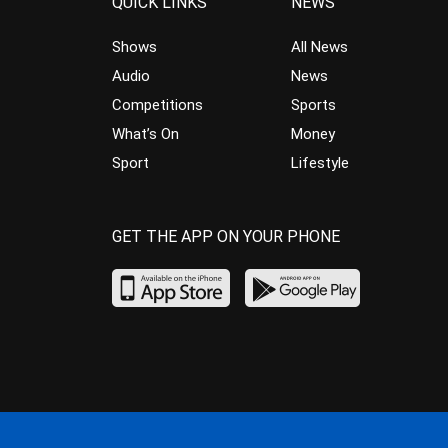
QUICK LINKS
NEWS
Shows
All News
Audio
News
Competitions
Sports
What’s On
Money
Sport
Lifestyle
GET THE APP ON YOUR PHONE