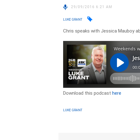
29/09/2016 6:21 AM
LUKE GRANT
Chris speaks with Jessica Mauboy ab
Download this podcast
here
LUKE GRANT