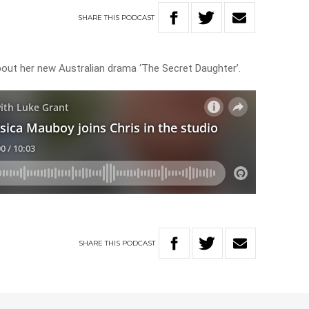
SHARE
THIS
PODCAST
out her new Australian drama ‘The Secret Daughter’.
SHARE
THIS
PODCAST