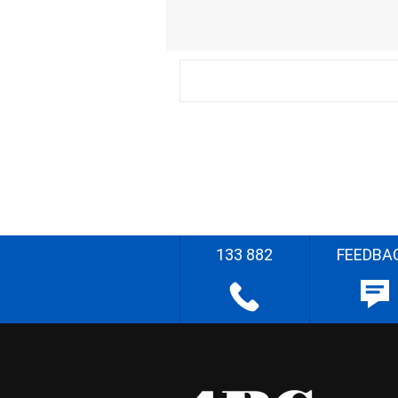
133 882
FEEDBA