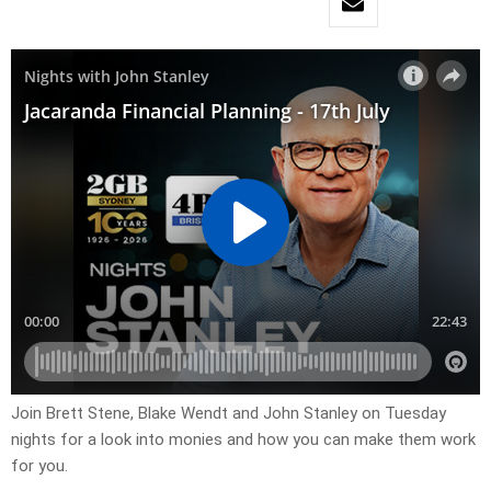
Join Brett Stene, Blake Wendt and John Stanley on Tuesday
nights for a look into monies and how you can make them work
for you.