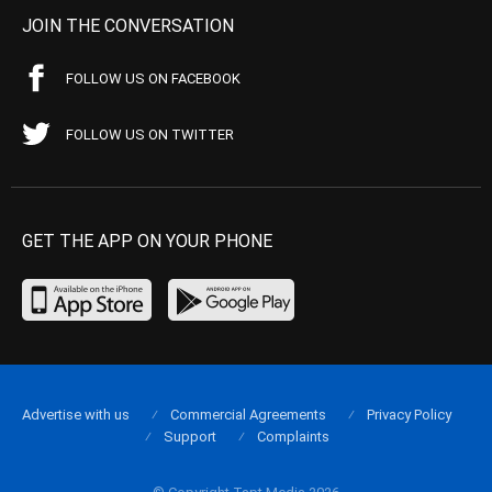
JOIN THE CONVERSATION
FOLLOW US ON FACEBOOK
FOLLOW US ON TWITTER
GET THE APP ON YOUR PHONE
Advertise with us
Commercial Agreements
Privacy Policy
Support
Complaints