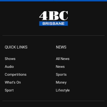
QUICK LINKS
NEWS
Shows
All News
Audio
News
Competitions
Sports
What’s On
Money
Sport
Lifestyle