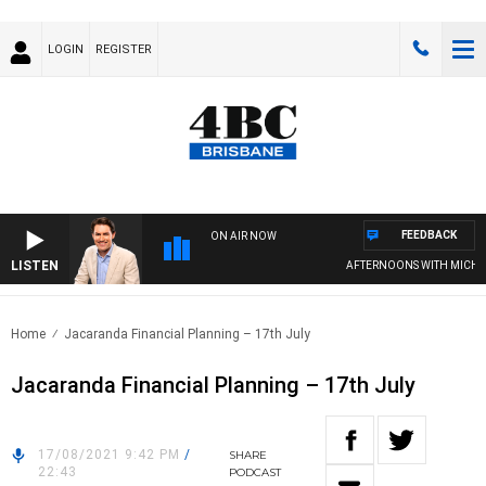
LOGIN
REGISTER
FEEDBACK
ON AIR NOW
LISTEN
AFTERNOONS WITH MICHAE
Home
Jacaranda Financial Planning – 17th July
Jacaranda Financial Planning – 17th July
17/08/2021 9:42 PM
/
SHARE
22:43
PODCAST