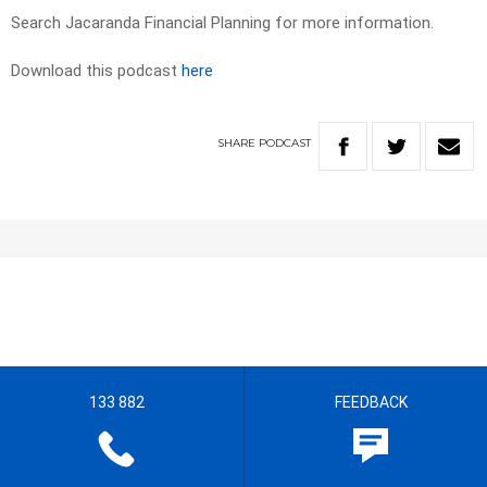
Search Jacaranda Financial Planning for more information.
Download this podcast
here
SHARE
PODCAST
133 882
FEEDBACK