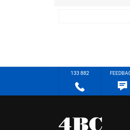
133 882
FEEDBA