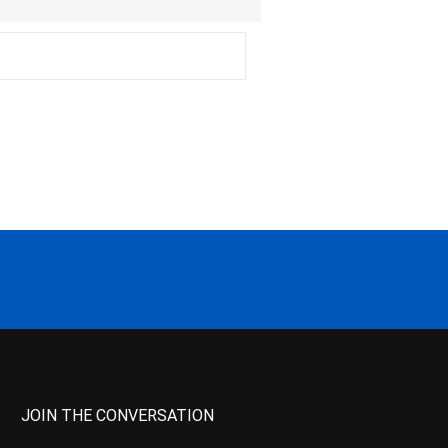
JOIN THE CONVERSATION