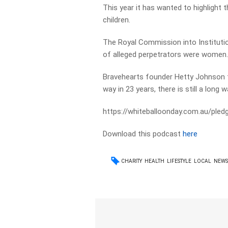
This year it has wanted to highlight 
children.
The Royal Commission into Instituti
of alleged perpetrators were women
Bravehearts founder Hetty Johnson t
way in 23 years, there is still a long 
https://whiteballoonday.com.au/pled
Download this podcast
here
CHARITY
HEALTH
LIFESTYLE
LOCAL
NEW