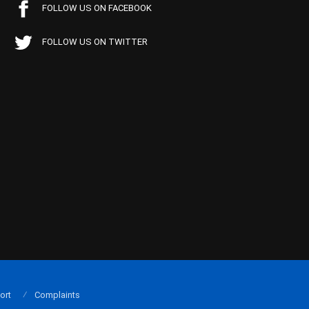
FOLLOW US ON FACEBOOK
FOLLOW US ON TWITTER
ort
Complaints