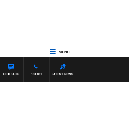
MENU
FEEDBACK
133 882
LATEST NEWS