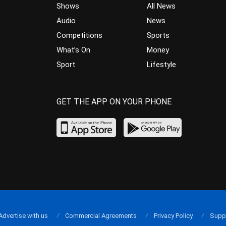
Shows
All News
Audio
News
Competitions
Sports
What’s On
Money
Sport
Lifestyle
GET THE APP ON YOUR PHONE
Advertise with us
Commercial Agreements
Privacy Policy
Supp