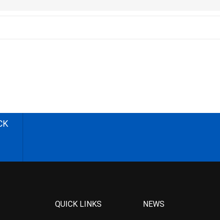
CK
QUICK LINKS
NEWS