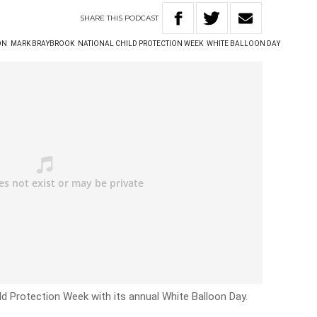
SHARE
THIS
PODCAST
ON
MARK BRAYBROOK
NATIONAL CHILD PROTECTION WEEK
WHITE BALLOON DAY
d Protection Week with its annual White Balloon Day.