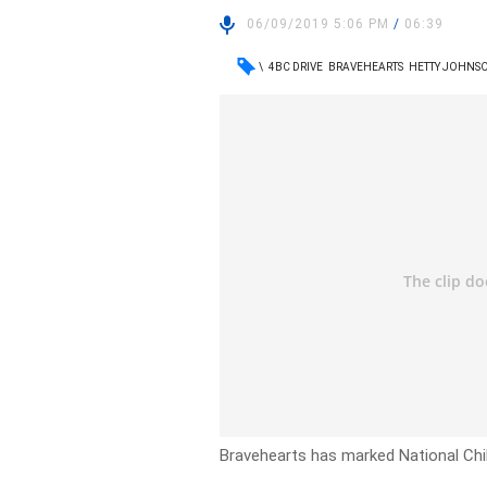
06/09/2019 5:06 PM
/
06:39
\
4BC DRIVE
BRAVEHEARTS
HETTY JOHNS
Bravehearts has marked National Chil