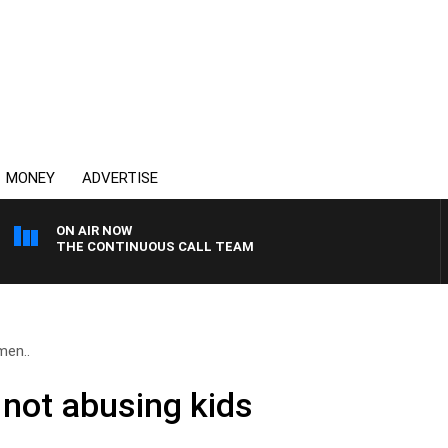
MONEY
ADVERTISE
ON AIR NOW
THE CONTINUOUS CALL TEAM
men..
n not abusing kids