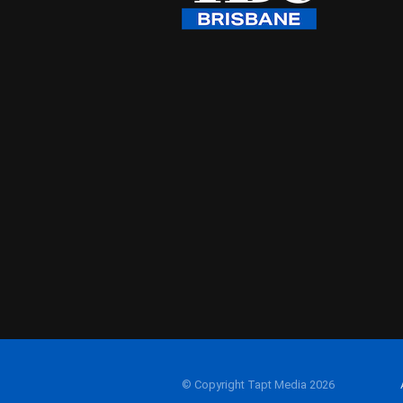
© Copyright Tapt Media 2026