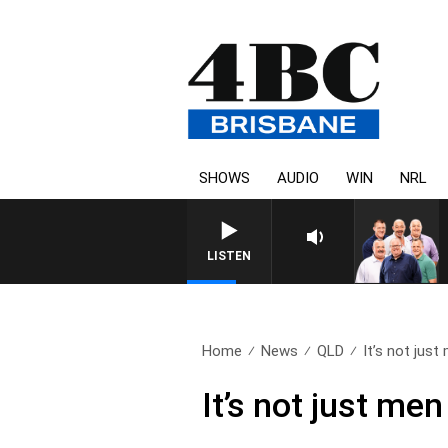
SHOWS
AUDIO
WIN
NRL
LISTEN
Home
News
QLD
It’s not just 
It’s not just me