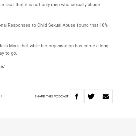
the fact that it is not only men who sexually abuse
onal Responses to Child Sexual Abuse found that 10%
.
ells Mark that while her organisation has come a long
way to go.
ge/
SHARE
THIS
PODCAST
S
QLD