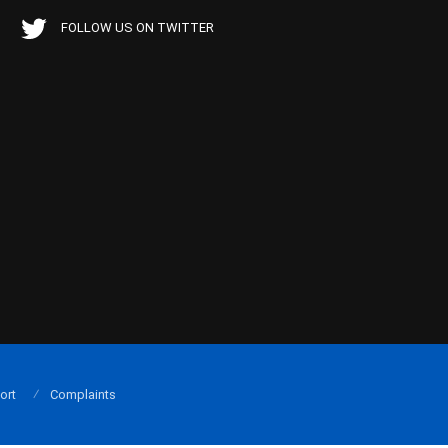
FOLLOW US ON TWITTER
ort
Complaints