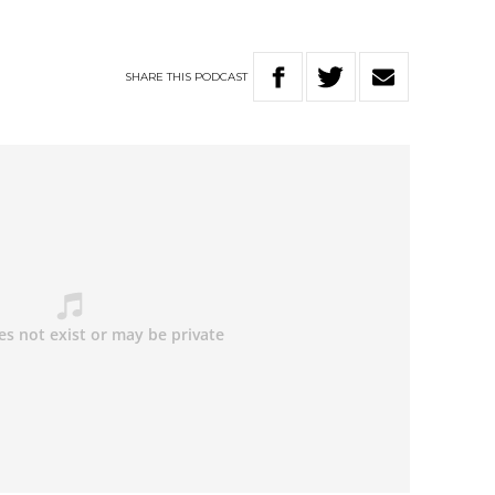
SHARE
THIS
PODCAST