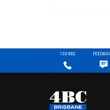
133 882
FEEDBA