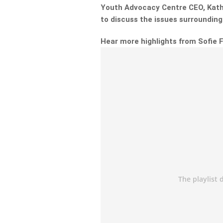
Youth Advocacy Centre CEO, Kath
to discuss the issues surroundin
Hear more highlights from Sofie 