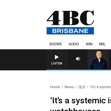
SHOWS
AUDIO
WIN
NRL
LISTEN
Home
News
QLD
‘It’s a system
‘It’s a systemic 