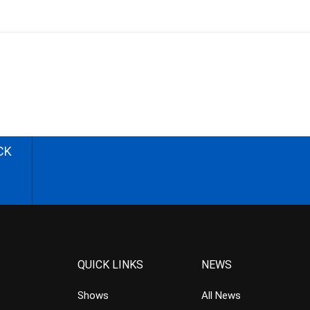
CK
QUICK LINKS
NEWS
Shows
All News