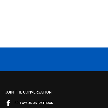
JOIN THE CONVERSATION
FOLLOW US ON FACEBOOK