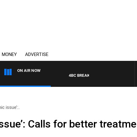
MONEY
ADVERTISE
ON AIR NOW
4BC BREAKFAST WITH JASON MATTHE
ic issue’:..
issue’: Calls for better treatm