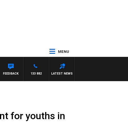
MENU
WS
FEEDBACK
133 882
LATEST NEWS
ent for youths in