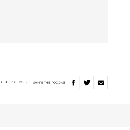
SHARE
THIS
PODCAST
LOCAL
POLITICS
QLD