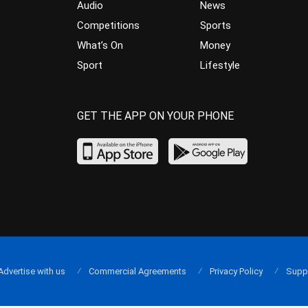
Audio
News
Competitions
Sports
What’s On
Money
Sport
Lifestyle
GET THE APP ON YOUR PHONE
Advertise with us
Commercial Agreements
Privacy Policy
Supp