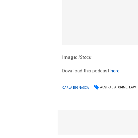
Image:
iStock
Download this podcast
here
AUSTRALIA
CRIME
LAW
CARLA BIGNASCA