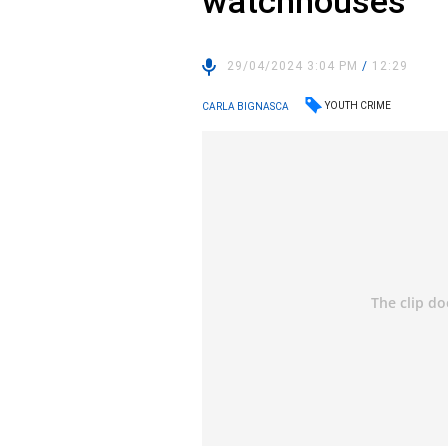
watchhouses
29/04/2024 3:04 PM
/
12:29
YOUTH CRIME
CARLA BIGNASCA