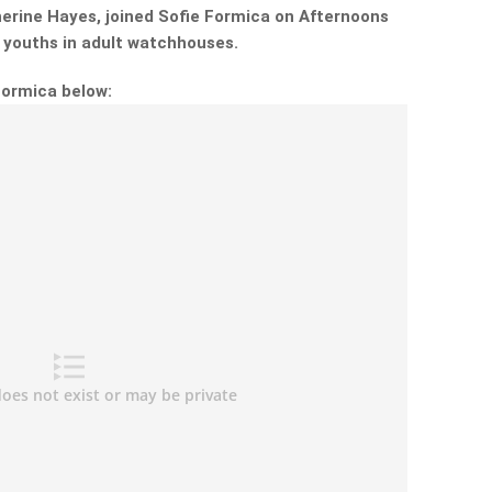
erine Hayes, joined Sofie Formica on Afternoons
g youths in adult watchhouses.
Formica below: