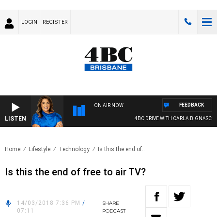
LOGIN
REGISTER
FEEDBACK
ON AIR NOW
LISTEN
4BC DRIVE WITH CARLA BIGNASCA
Home
Lifestyle
Technology
Is this the end of..
Is this the end of free to air TV?
14/03/2018 7:36 PM
/
SHARE
07:11
PODCAST