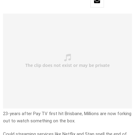
23-years after Pay TV first hit Brisbane, Millions are now forking
out to watch something on the box.
Could streaming services like Netflix and Stan spell the end of