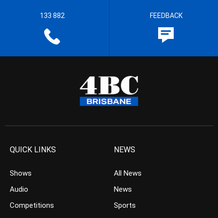
133 882
FEEDBACK
QUICK LINKS
NEWS
Shows
All News
Audio
News
Competitions
Sports