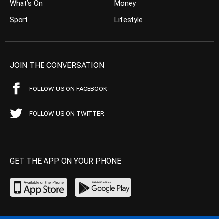
What’s On
Money
Sport
Lifestyle
JOIN THE CONVERSATION
FOLLOW US ON FACEBOOK
FOLLOW US ON TWITTER
GET THE APP ON YOUR PHONE