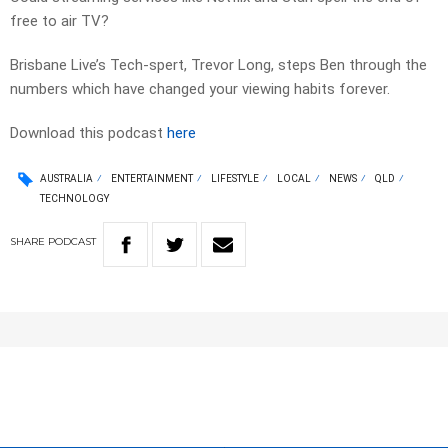
free to air TV?
Brisbane Live’s Tech-spert, Trevor Long, steps Ben through the
numbers which have changed your viewing habits forever.
Download this podcast
here
AUSTRALIA
ENTERTAINMENT
LIFESTYLE
LOCAL
NEWS
QLD
TECHNOLOGY
SHARE
PODCAST