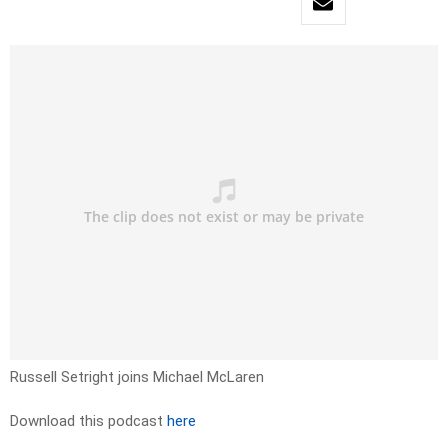
Russell Setright joins Michael McLaren
Download this podcast
here