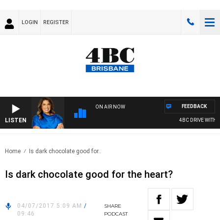
LOGIN
REGISTER
FEEDBACK
ON AIR NOW
LISTEN
4BC DRIVE WITH C
Home
Is dark chocolate good for..
Is dark chocolate good for the heart?
04/07/2017 5:09 AM
/
SHARE
09:46
PODCAST