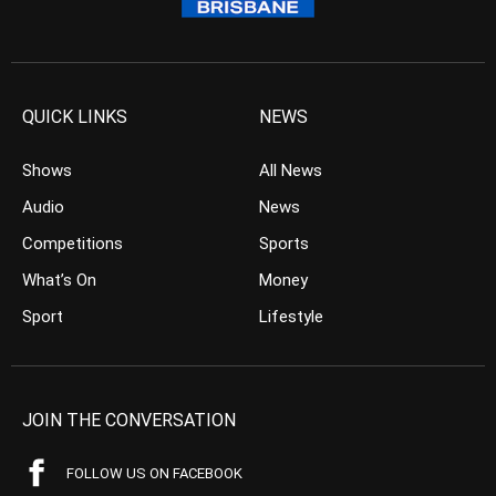
QUICK LINKS
NEWS
Shows
All News
Audio
News
Competitions
Sports
What’s On
Money
Sport
Lifestyle
JOIN THE CONVERSATION
FOLLOW US ON FACEBOOK