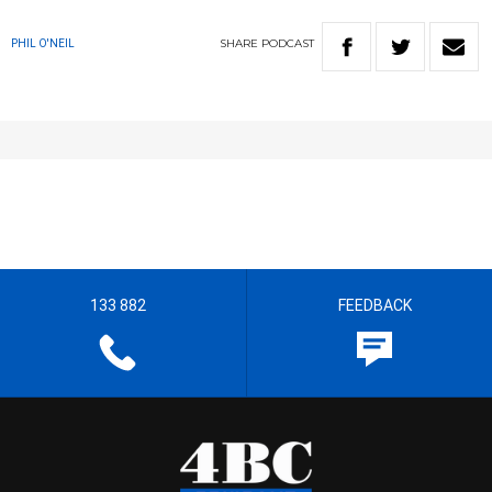
SHARE
PODCAST
PHIL O'NEIL
133 882
FEEDBACK