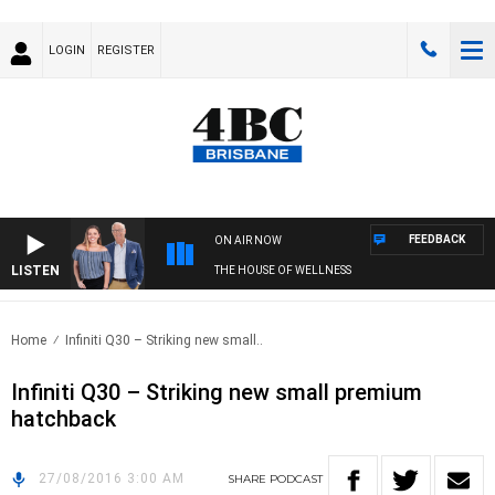
LOGIN
REGISTER
FEEDBACK
ON AIR NOW
LISTEN
THE HOUSE OF WELLNESS
Home
Infiniti Q30 – Striking new small..
Infiniti Q30 – Striking new small premium
hatchback
27/08/2016 3:00 AM
SHARE
PODCAST