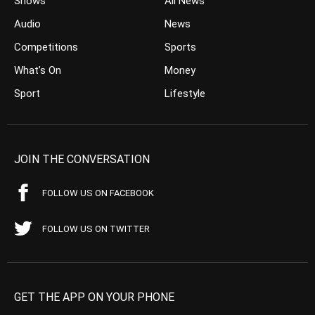
Shows
All News
Audio
News
Competitions
Sports
What’s On
Money
Sport
Lifestyle
JOIN THE CONVERSATION
FOLLOW US ON FACEBOOK
FOLLOW US ON TWITTER
GET THE APP ON YOUR PHONE