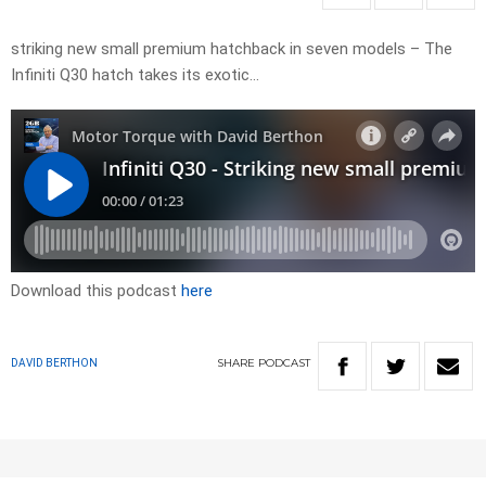
striking new small premium hatchback in seven models – The
Infiniti Q30 hatch takes its exotic…
Download this podcast
here
SHARE
PODCAST
DAVID BERTHON