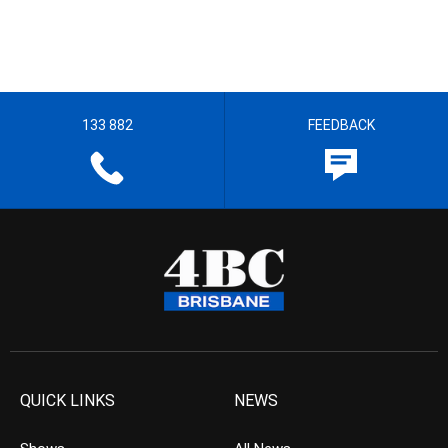
133 882
FEEDBACK
QUICK LINKS
NEWS