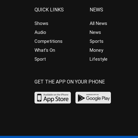
QUICK LINKS
NEWS
Shows
All News
Audio
News
Competitions
Sports
What’s On
Money
Sport
Lifestyle
GET THE APP ON YOUR PHONE