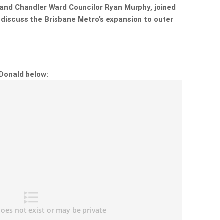
t and Chandler Ward Councilor Ryan Murphy, joined
 discuss the Brisbane Metro’s expansion to outer
cDonald below: