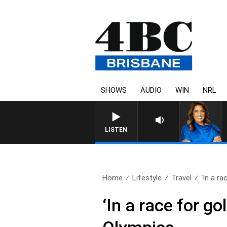
SHOWS
AUDIO
WIN
NRL
LISTEN
Home
Lifestyle
Travel
‘In a rac
‘In a race for g