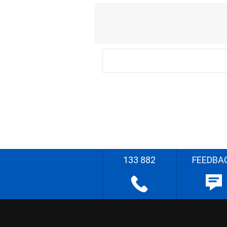
133 882
FEEDBA