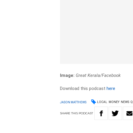
Image:
Great Kerala/Facebook
Download this podcast
here
LOCAL
MONEY
NEWS
Q
JASON MATTHEWS
SHARE
THIS
PODCAST