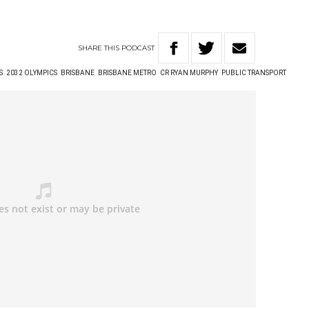
SHARE
THIS
PODCAST
S
2032 OLYMPICS
BRISBANE
BRISBANE METRO
CR RYAN MURPHY
PUBLIC TRANSPORT