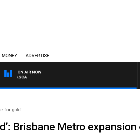
MONEY
ADVERTISE
ON AIR NOW
4BC DRIVE WITH CARLA 
e for gold’:..
old’: Brisbane Metro expansion 