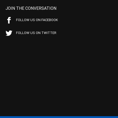
JOIN THE CONVERSATION
FOLLOW US ON FACEBOOK
FOLLOW US ON TWITTER