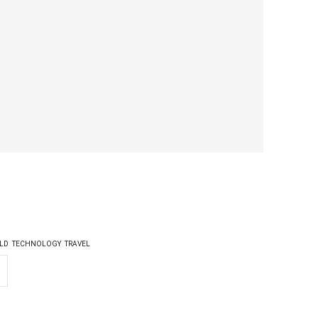
LD
TECHNOLOGY
TRAVEL