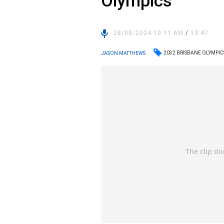
Olympics
28/08/2024 10:11 AM
/
13:47
2032 BRISBANE OLYMPIC
JASON MATTHEWS