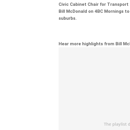
Civic Cabinet Chair for Transpor
Bill McDonald on 4BC Mornings to
suburbs.
Hear more highlights from Bill M