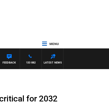
MENU
BIGNASCA
FEEDBACK
133 882
LATEST NEWS
critical for 2032