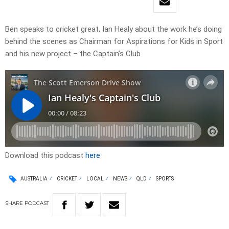
Ben speaks to cricket great, Ian Healy about the work he’s doing
behind the scenes as Chairman for Aspirations for Kids in Sport
and his new project – the Captain’s Club
Download this podcast
here
AUSTRALIA
CRICKET
LOCAL
NEWS
QLD
SPORTS
SHARE
PODCAST