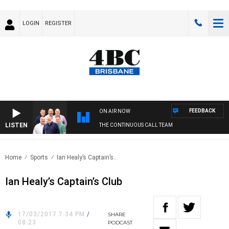
LOGIN
REGISTER
FEEDBACK
ON AIR NOW
LISTEN
THE CONTINUOUS CALL TEAM
Home
Sports
Ian Healy’s Captain’s..
Ian Healy’s Captain’s Club
17/03/2017 7:34 PM
/
SHARE
08:23
PODCAST