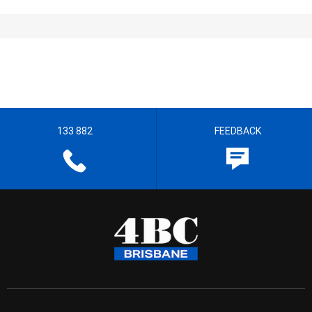
133 882
FEEDBACK