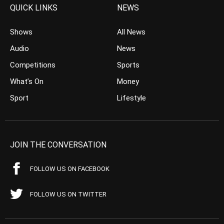
QUICK LINKS
NEWS
Shows
All News
Audio
News
Competitions
Sports
What’s On
Money
Sport
Lifestyle
JOIN THE CONVERSATION
FOLLOW US ON FACEBOOK
FOLLOW US ON TWITTER