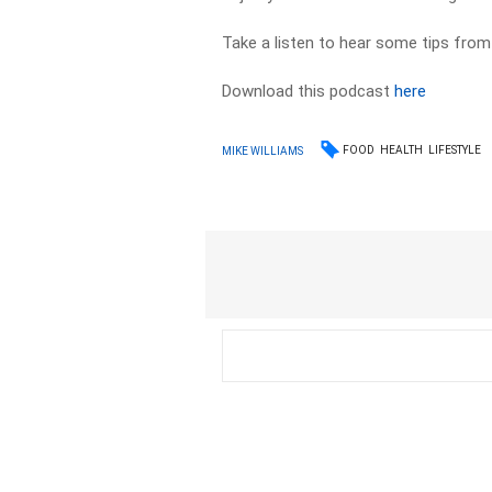
Take a listen to hear some tips from
Download this podcast
here
FOOD
HEALTH
LIFESTYLE
MIKE WILLIAMS