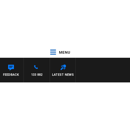
MENU
R ROSS WALKER
FEEDBACK
133 882
LATEST NEWS