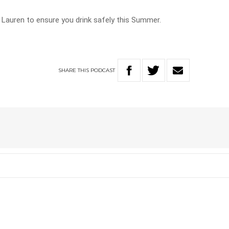
 Lauren to ensure you drink safely this Summer.
SHARE
THIS
PODCAST