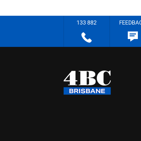
133 882
FEEDBA