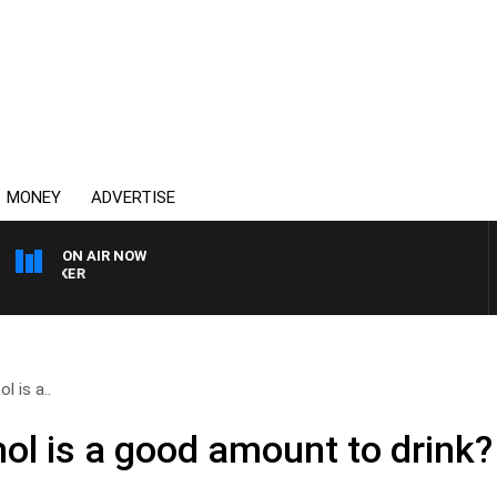
MONEY
ADVERTISE
ON AIR NOW
HEALTHY LIVING WITH D
 is a..
l is a good amount to drink?