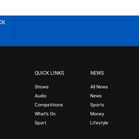
CK
QUICK LINKS
NEWS
Shows
All News
Audio
News
Competitions
Sports
What’s On
Money
Sport
Lifestyle