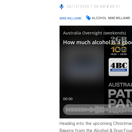
26/12/2020 7:28 AM
/
08:51
ALCOHOL
MIKE WILLIAMS
MIKE WILLIAMS
Heading into the upcoming Christmas
Bajurny from the Alcohol & Drug Fou