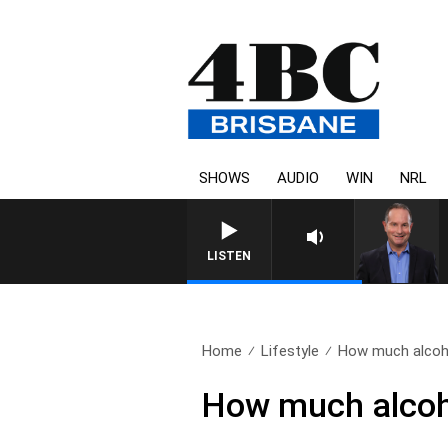
SHOWS
AUDIO
WIN
NRL
LISTEN
Home
Lifestyle
How much alcohol
How much alcoho