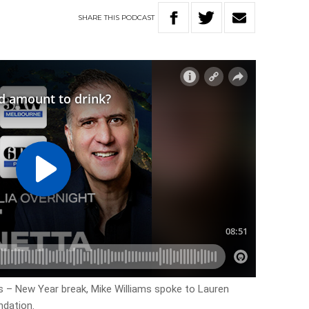
SHARE
THIS
PODCAST
 – New Year break, Mike Williams spoke to Lauren
ndation.