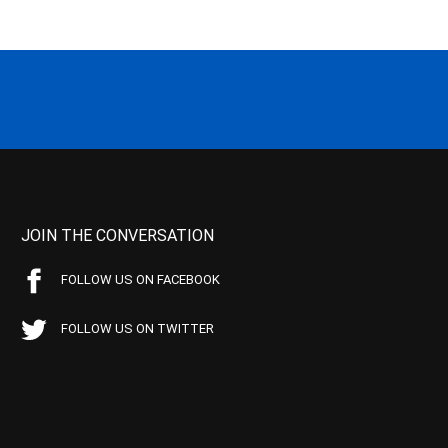
JOIN THE CONVERSATION
FOLLOW US ON FACEBOOK
FOLLOW US ON TWITTER