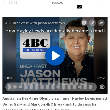
06:12
PODCAST
Australian five-time Olympic swimmer Hayley Lewis joined
Sofie, Gary and Mark on 4BC Breakfast to discuss her