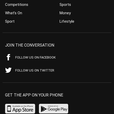
Competitions
Sports
What’s On
Money
Sport
Lifestyle
JOIN THE CONVERSATION
FOLLOW US ON FACEBOOK
FOLLOW US ON TWITTER
GET THE APP ON YOUR PHONE