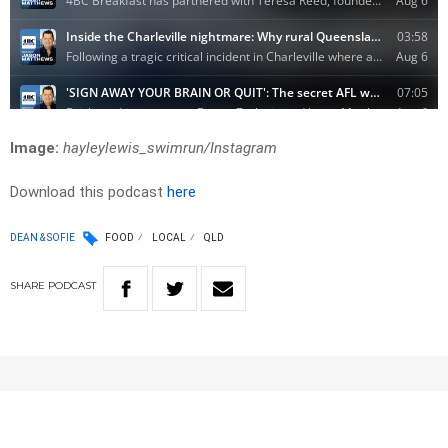
Image:
hayleylewis_swimrun/Instagram
Download this podcast
here
DEAN & SOFIE
FOOD
LOCAL
QLD
SHARE
PODCAST