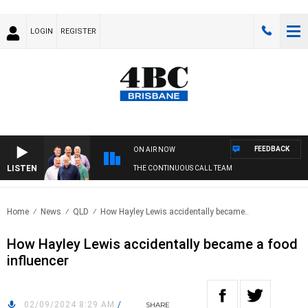
LOGIN
REGISTER
FEEDBACK
ON AIR NOW
LISTEN
THE CONTINUOUS CALL TEAM
Home
News
QLD
How Hayley Lewis accidentally became..
How Hayley Lewis accidentally became a food
influencer
02/09/2024 8:29 AM
/
SHARE