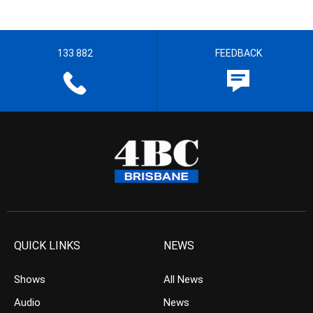
133 882
FEEDBACK
QUICK LINKS
NEWS
Shows
All News
Audio
News