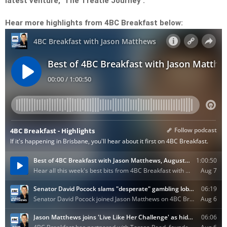
latest venture, ‘The Treatie Journey’.
Hear more highlights from 4BC Breakfast below: