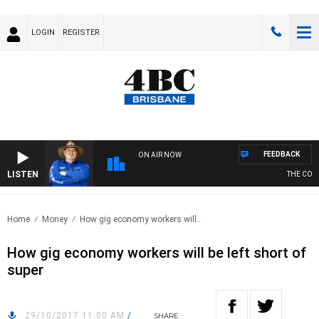
LOGIN
REGISTER
FEEDBACK
ON AIR NOW
LISTEN
THE COUN
Home
Money
How gig economy workers will..
How gig economy workers will be left short of
super
29/10/2017 11:00 AM
/
SHARE