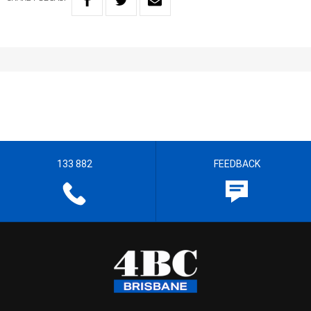
133 882
FEEDBACK