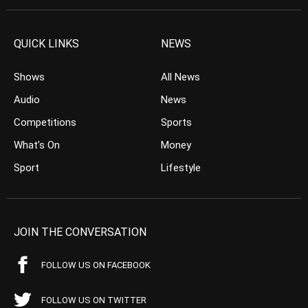
QUICK LINKS
NEWS
Shows
All News
Audio
News
Competitions
Sports
What’s On
Money
Sport
Lifestyle
JOIN THE CONVERSATION
FOLLOW US ON FACEBOOK
FOLLOW US ON TWITTER