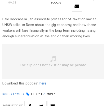
09:38
PODCAST
Dale Boccabella , an associate professor of taxation law at
UNSW talks to Ross about the gig economy, and how these
workers will fare financially in the long term including having
enough superannuation at the end of their working lives
Download this podcast
here
ROSS GREENWOOD
LIFESTYLE
MONEY
SHARE
PODCAST