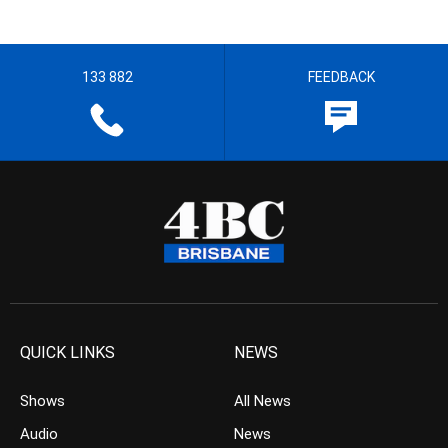
133 882
FEEDBACK
QUICK LINKS
NEWS
Shows
All News
Audio
News