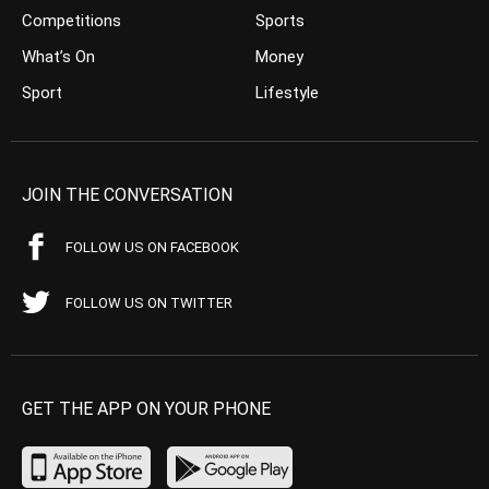
Competitions
Sports
What’s On
Money
Sport
Lifestyle
JOIN THE CONVERSATION
FOLLOW US ON FACEBOOK
FOLLOW US ON TWITTER
GET THE APP ON YOUR PHONE