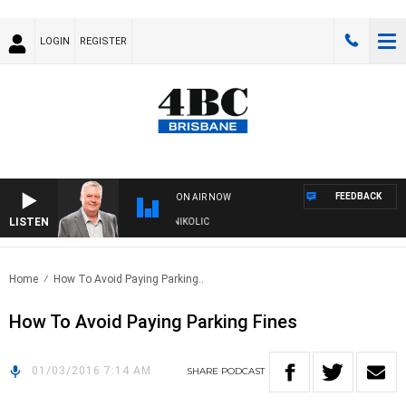
LOGIN
REGISTER
FEEDBACK
ON AIR NOW
LISTEN
ENDS WITH LUKE GRANT WITH TRENT NIKOLIC
Home
How To Avoid Paying Parking..
How To Avoid Paying Parking Fines
01/03/2016 7:14 AM
SHARE
PODCAST