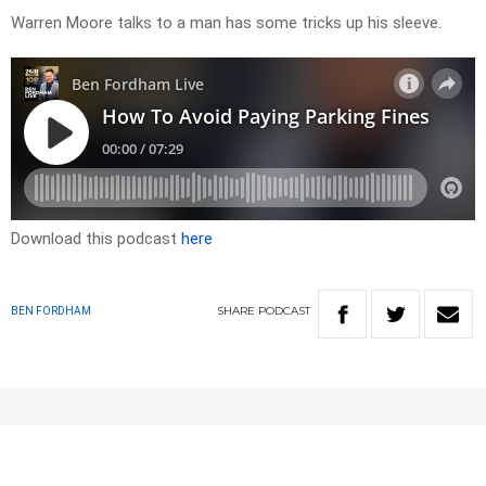
Warren Moore talks to a man has some tricks up his sleeve.
Download this podcast
here
SHARE
PODCAST
BEN FORDHAM