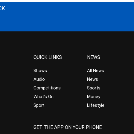
CK
QUICK LINKS
NEWS
Shows
All News
Audio
News
Competitions
Sports
What’s On
Money
Sport
Lifestyle
GET THE APP ON YOUR PHONE