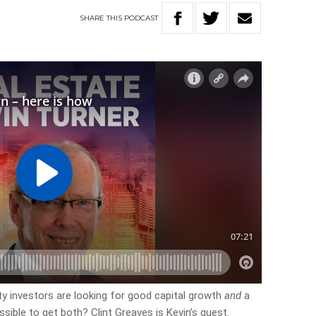
SHARE
THIS
PODCAST
erty investors are looking for good capital growth
and
a
ssible to get both? Clint Greaves is Kevin’s guest.