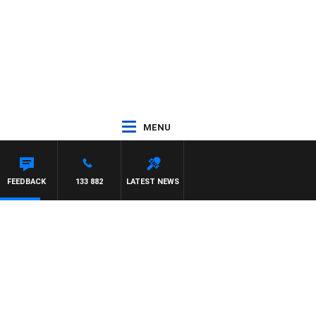
MENU
FEEDBACK
133 882
LATEST NEWS