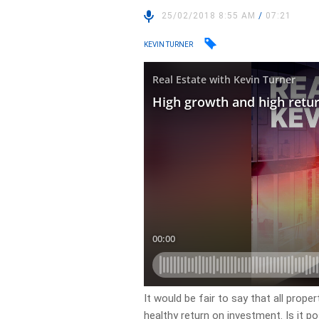
25/02/2018 8:55 AM
/
07:21
KEVIN TURNER
It would be fair to say that all prop
healthy return on investment. Is it po