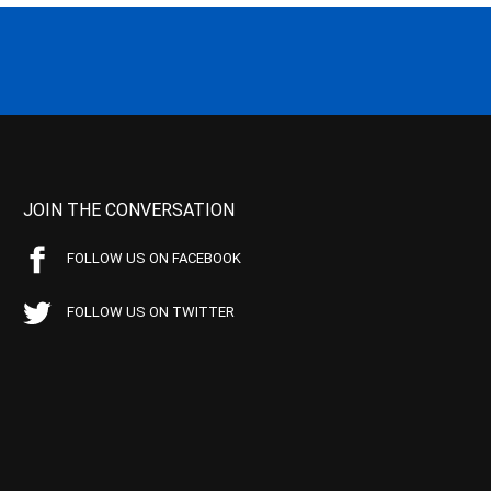
JOIN THE CONVERSATION
FOLLOW US ON FACEBOOK
FOLLOW US ON TWITTER