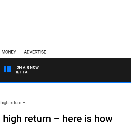
MONEY
ADVERTISE
ON AIR NOW
 PANETTA
high return –..
 high return – here is how