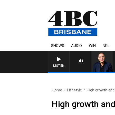
SHOWS
AUDIO
WIN
NRL
AUSTRALIA OVERNIGHT WITH PAT
LISTEN
Home
Lifestyle
High growth and 
High growth and