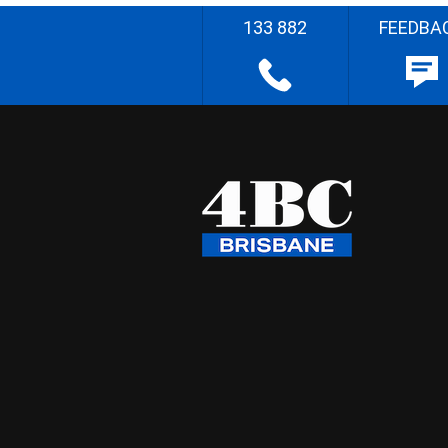
133 882
FEEDBA