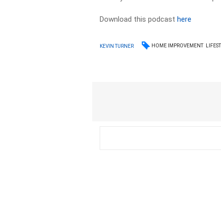
Download this podcast
here
HOME IMPROVEMENT
LIFES
KEVIN TURNER