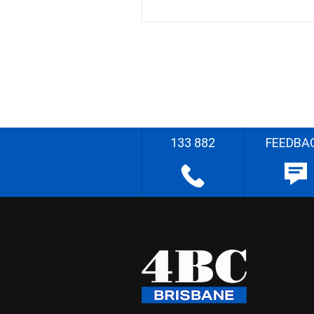
133 882
FEEDBA