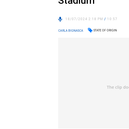
Stadium
18/07/2024 2:18 PM
/
10:57
STATE OF ORIGIN
CARLA BIGNASCA