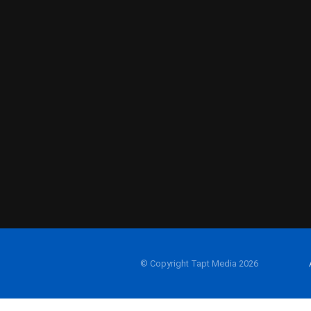
© Copyright Tapt Media 2026