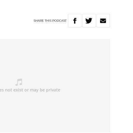
SHARE
THIS
PODCAST