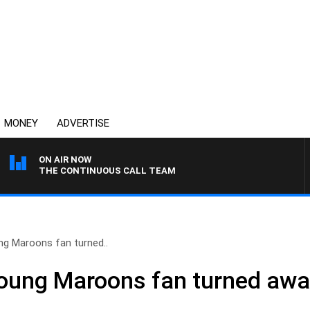
MONEY
ADVERTISE
ON AIR NOW
THE CONTINUOUS CALL TEAM
ng Maroons fan turned..
Young Maroons fan turned aw