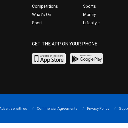
Competitions
Sports
What’s On
Money
Sport
Lifestyle
GET THE APP ON YOUR PHONE
Advertise with us
Commercial Agreements
Privacy Policy
Supp