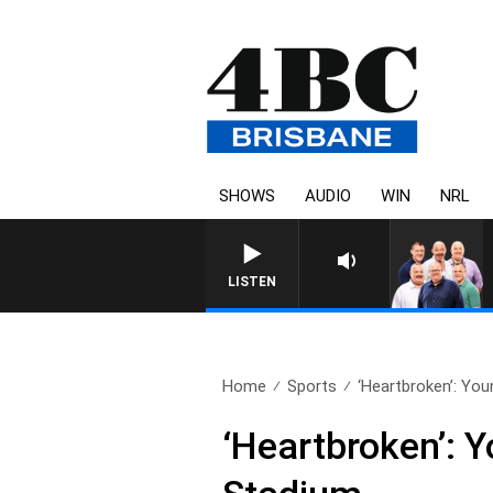
SHOWS
AUDIO
WIN
NRL
LISTEN
Home
Sports
‘Heartbroken’: You
‘Heartbroken’: 