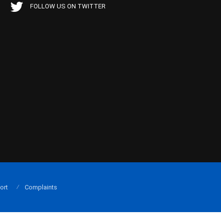
FOLLOW US ON TWITTER
ort
Complaints