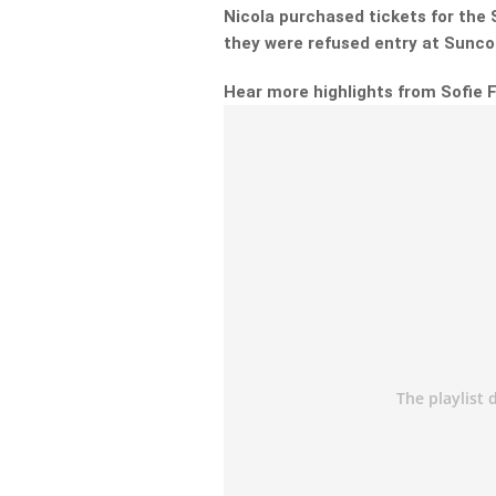
Nicola purchased tickets for the S
they were refused entry at Sunco
Hear more highlights from Sofie 