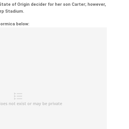
tate of Origin decider for her son Carter; however,
rp Stadium.
Formica below: