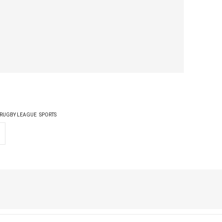
RUGBY LEAGUE
SPORTS