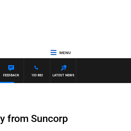
MENU
FEEDBACK
133 882
LATEST NEWS
ay from Suncorp