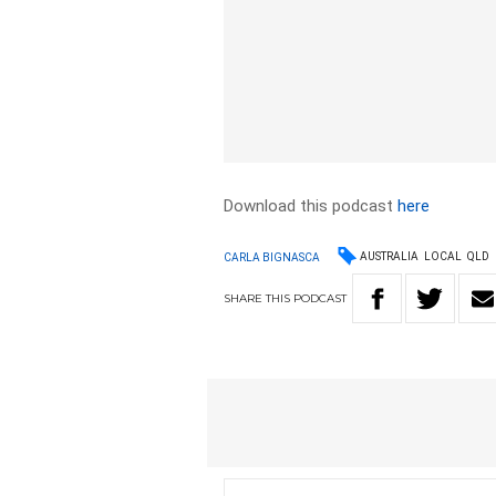
Download this podcast
here
AUSTRALIA
LOCAL
QLD
CARLA BIGNASCA
SHARE
THIS
PODCAST