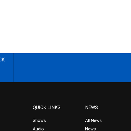
CK
QUICK LINKS
NEWS
Shows
All News
Audio
News