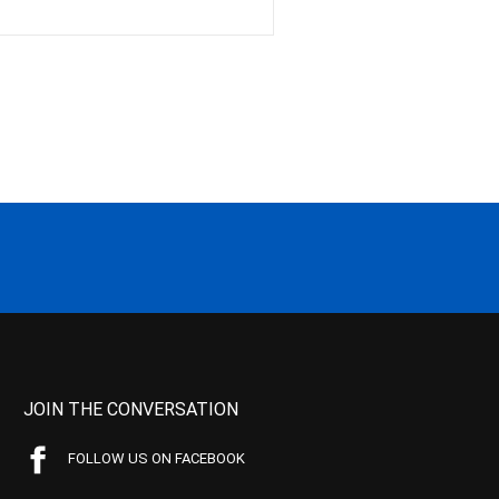
JOIN THE CONVERSATION
FOLLOW US ON FACEBOOK