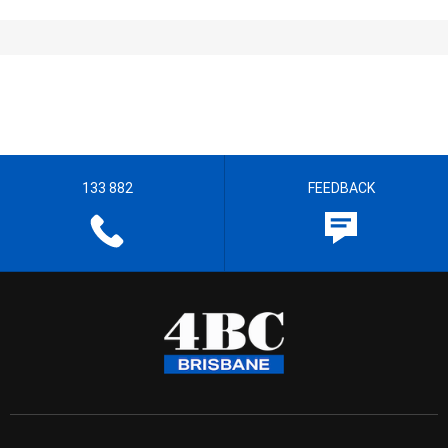
133 882
FEEDBACK