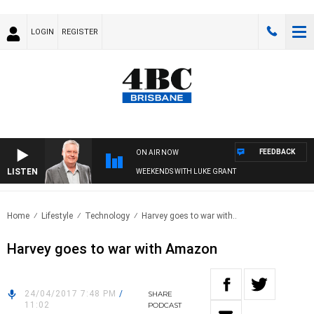
LOGIN
REGISTER
FEEDBACK
ON AIR NOW
LISTEN
WEEKENDS WITH LUKE GRANT
Home
Lifestyle
Technology
Harvey goes to war with..
Harvey goes to war with Amazon
24/04/2017 7:48 PM
/
SHARE
11:02
PODCAST