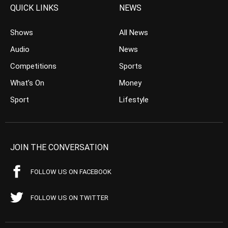
QUICK LINKS
NEWS
Shows
All News
Audio
News
Competitions
Sports
What’s On
Money
Sport
Lifestyle
JOIN THE CONVERSATION
FOLLOW US ON FACEBOOK
FOLLOW US ON TWITTER