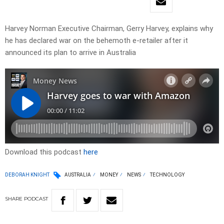
Harvey Norman Executive Chairman, Gerry Harvey, explains why
he has declared war on the behemoth e-retailer after it
announced its plan to arrive in Australia
Download this podcast
here
DEBORAH KNIGHT
AUSTRALIA
MONEY
NEWS
TECHNOLOGY
SHARE
PODCAST