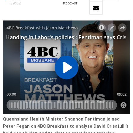
09:02
PODCAST
Queensland Health Minister Shannon Fentiman joined
Peter Fegan on 4BC Breakfast to analyse David Crisafulli’s