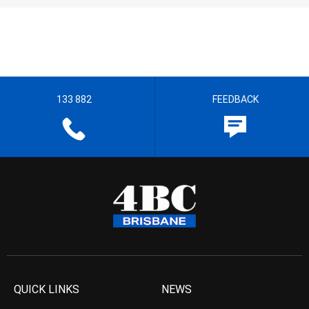
133 882
FEEDBACK
QUICK LINKS
NEWS