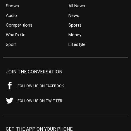
Shows
All News
Audio
News
Competitions
Sports
What’s On
Money
Sport
Lifestyle
JOIN THE CONVERSATION
FOLLOW US ON FACEBOOK
FOLLOW US ON TWITTER
GET THE APP ON YOUR PHONE