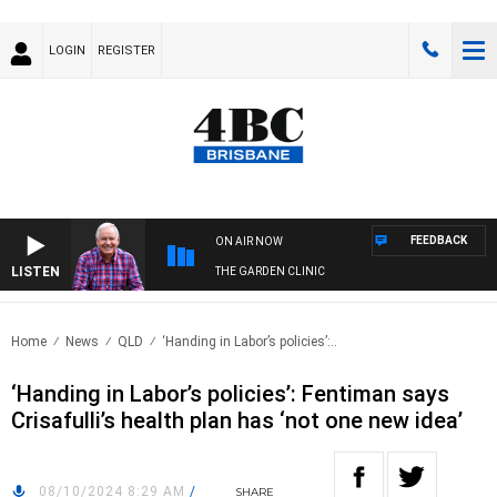
LOGIN
REGISTER
FEEDBACK
ON AIR NOW
LISTEN
THE GARDEN CLINIC
Home
News
QLD
‘Handing in Labor’s policies’:..
‘Handing in Labor’s policies’: Fentiman says
Crisafulli’s health plan has ‘not one new idea’
08/10/2024 8:29 AM
/
SHARE