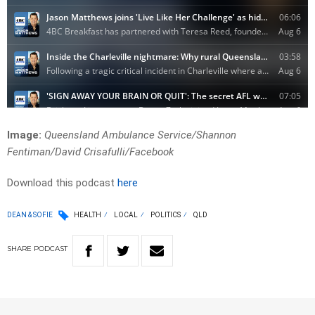
Image:
Queensland Ambulance Service/Shannon
Fentiman/David Crisafulli/Facebook
Download this podcast
here
DEAN & SOFIE
HEALTH
LOCAL
POLITICS
QLD
SHARE
PODCAST