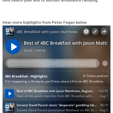
bold health plan and to discuss ambulance ramping.
Hear more highlights from Peter Fegan below: