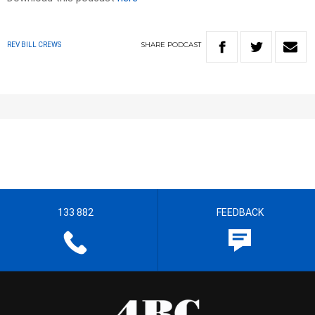
SHARE
PODCAST
REV BILL CREWS
133 882
FEEDBACK