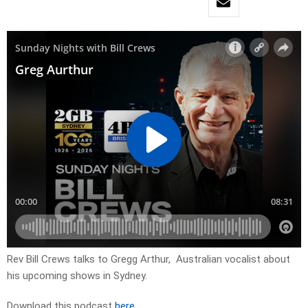
Rev Bill Crews talks to Gregg Arthur, Australian vocalist about
his upcoming shows in Sydney.
Download this podcast
here