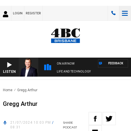
LOGIN
REGISTER
FEEDBACK
ON AIR NOW
LISTEN
LIFE AND TECHNOLOGY
Home
Gregg Arthur
Gregg Arthur
21/07/2024 10:03 PM
/
SHARE
08:31
PODCAST