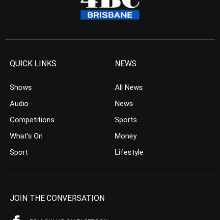
QUICK LINKS
NEWS
Shows
All News
Audio
News
Competitions
Sports
What’s On
Money
Sport
Lifestyle
JOIN THE CONVERSATION