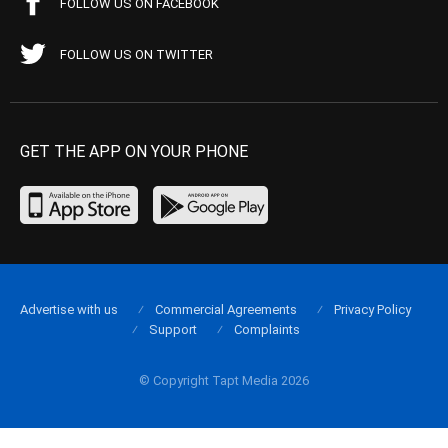
FOLLOW US ON FACEBOOK
FOLLOW US ON TWITTER
GET THE APP ON YOUR PHONE
Advertise with us
Commercial Agreements
Privacy Policy
Support
Complaints
© Copyright Tapt Media 2026