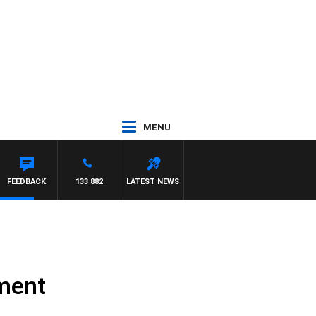
MENU
FEEDBACK
133 882
LATEST NEWS
tment