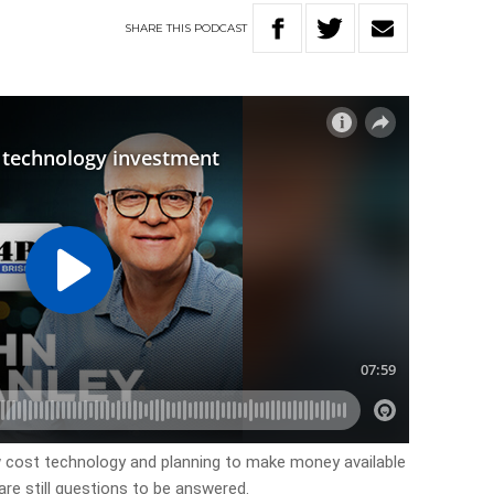
SHARE
THIS
PODCAST
ow cost technology and planning to make money available
re still questions to be answered.