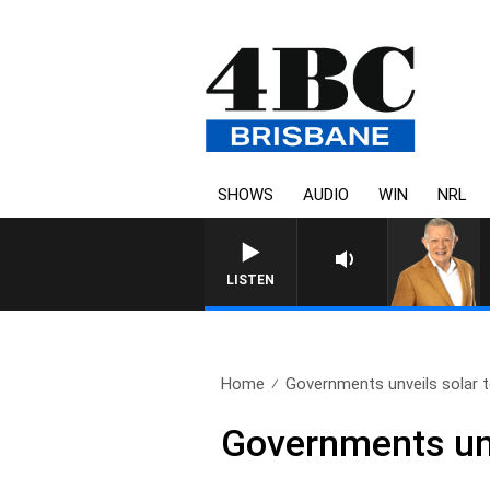
SHOWS
AUDIO
WIN
NRL
LISTEN
Home
Governments unveils solar 
Governments unv