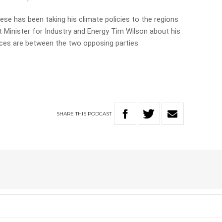
se has been taking his climate policies to the regions
t Minister for Industry and Energy Tim Wilson about his
nces are between the two opposing parties.
SHARE
THIS
PODCAST