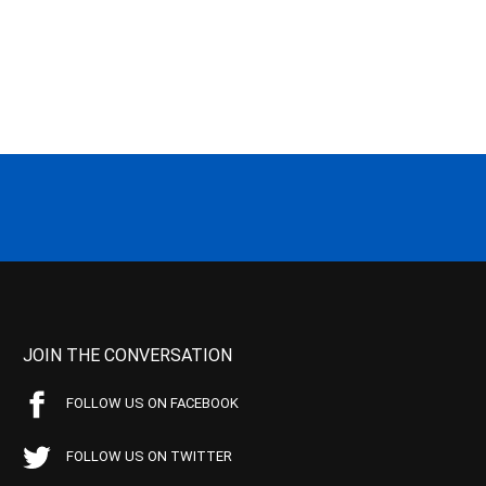
JOIN THE CONVERSATION
FOLLOW US ON FACEBOOK
FOLLOW US ON TWITTER