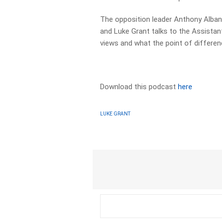
The opposition leader Anthony Albane
and Luke Grant talks to the Assistan
views and what the point of differe
Download this podcast
here
LUKE GRANT