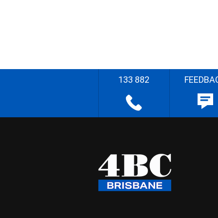
133 882
FEEDBA