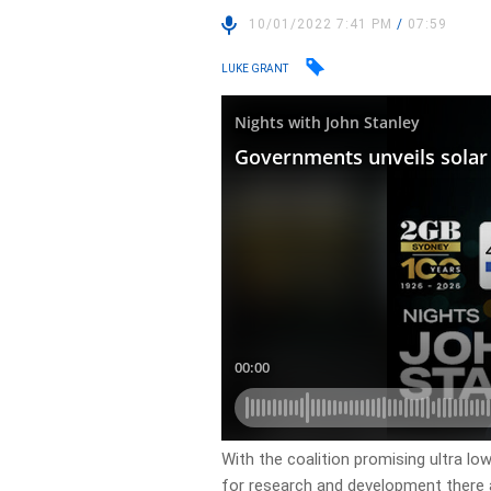
10/01/2022 7:41 PM
/
07:59
LUKE GRANT
With the coalition promising ultra l
for research and development there a