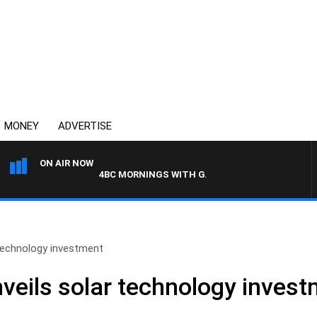
MONEY
ADVERTISE
ON AIR NOW
4BC MORNINGS WITH GARY HARDGRAVE
technology investment
eils solar technology inves