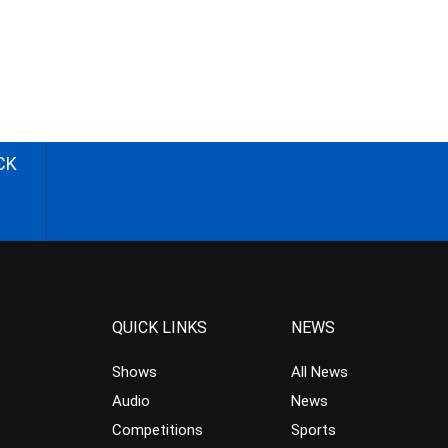
CK
QUICK LINKS
NEWS
Shows
All News
Audio
News
Competitions
Sports