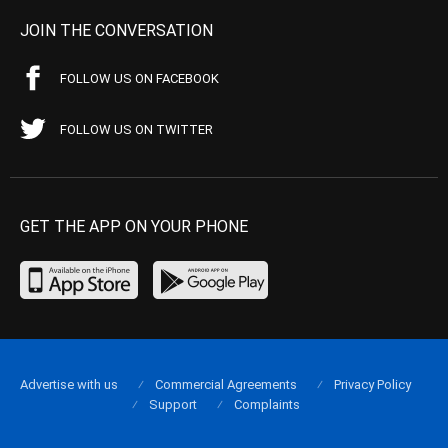
JOIN THE CONVERSATION
FOLLOW US ON FACEBOOK
FOLLOW US ON TWITTER
GET THE APP ON YOUR PHONE
Advertise with us
Commercial Agreements
Privacy Policy
Support
Complaints