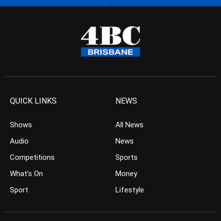
QUICK LINKS
NEWS
Shows
All News
Audio
News
Competitions
Sports
What’s On
Money
Sport
Lifestyle