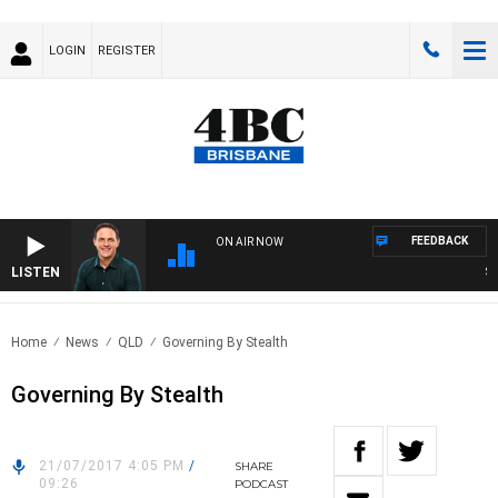
LOGIN
REGISTER
FEEDBACK
ON AIR NOW
LISTEN
SPOR
Home
News
QLD
Governing By Stealth
Governing By Stealth
21/07/2017 4:05 PM
/
SHARE
09:26
PODCAST