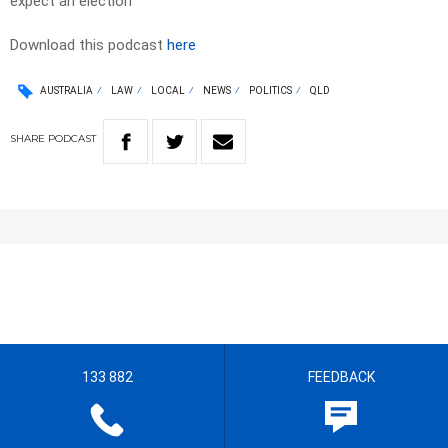
expect an election
Download this podcast
here
AUSTRALIA
LAW
LOCAL
NEWS
POLITICS
QLD
SHARE
PODCAST
133 882
FEEDBACK