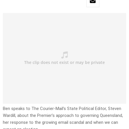
Ben speaks to The Courier-Mail’s State Political Editor, Steven
Wardill, about the Premier’s approach to governing Queensland,
her response to the growing email scandal and when we can